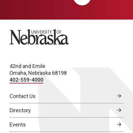
University of Nebraska
42nd and Emile
Omaha, Nebraska 68198
402-559-4000
Contact Us
Directory
Events