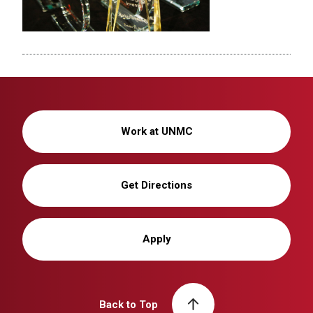
Work at UNMC
Get Directions
Apply
Back to Top