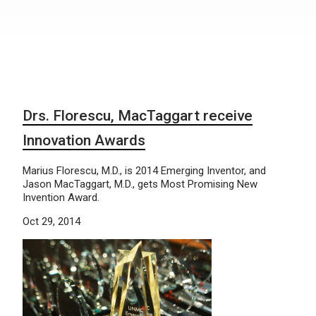
Drs. Florescu, MacTaggart receive
Innovation Awards
Marius Florescu, M.D., is 2014 Emerging Inventor, and
Jason MacTaggart, M.D., gets Most Promising New
Invention Award.
Oct 29, 2014