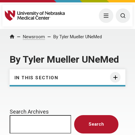
University of Nebraska Medical Center
Menu
Togg
Home
Newsroom
By Tyler Mueller UNeMed
By Tyler Mueller UNeMed
IN THIS SECTION
Search Archives
Search