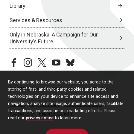
Library
Services & Resources
Only in Nebraska: A Campaign for Our
University’s Future
facebook
instagram
twitter
youtube
bluesky
By continuing to browse our website, you agree to the
© 2026 University of Nebraska Medical Center
storing of first- and third-party cookies and related
technologies on your device to enhance site access and
navigation, analyze site usage, authenticate users, facilitate
Policies
Legal & Privacy
Non-Discrimination
transactions, and assist in our marketing efforts. Please
Accessibility
Report a Concern
read our
privacy notice
to learn more.