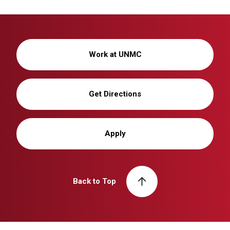
Work at UNMC
Get Directions
Apply
Back to Top