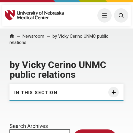
University of Nebraska Medical Center
Menu
Togg
Home
Newsroom
by Vicky Cerino UNMC public
relations
by Vicky Cerino UNMC
public relations
IN THIS SECTION
Search Archives