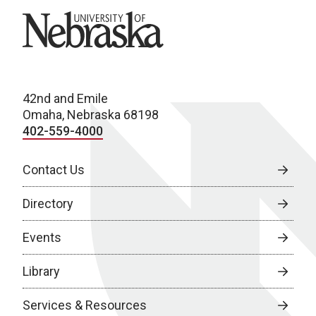
University of Nebraska
42nd and Emile
Omaha, Nebraska 68198
402-559-4000
Contact Us
Directory
Events
Library
Services & Resources