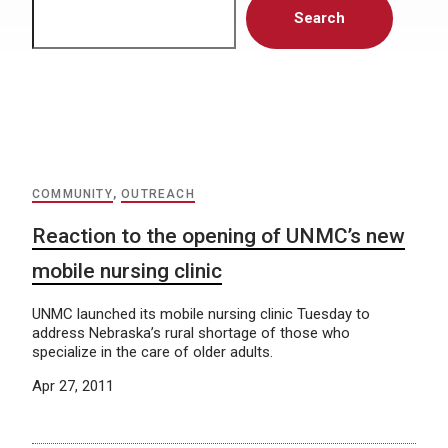
Search
COMMUNITY
,
OUTREACH
Reaction to the opening of UNMC’s new
mobile nursing clinic
UNMC launched its mobile nursing clinic Tuesday to
address Nebraska’s rural shortage of those who
specialize in the care of older adults.
Apr 27, 2011