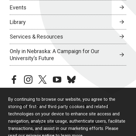
Events
Library
Services & Resources
Only in Nebraska: A Campaign for Our
University’s Future
facebook
instagram
twitter
youtube
bluesky
By continuing to browse our website, you agree to the
© 2026 University of Nebraska Medical Center
storing of first- and third-party cookies and related
technologies on your device to enhance site access and
navigation, analyze site usage, authenticate users, facilitate
Policies
Legal & Privacy
Non-Discrimination
transactions, and assist in our marketing efforts. Please
Accessibility
Report a Concern
read our
privacy notice
to learn more.