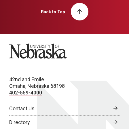
Back to Top
University of Nebraska
42nd and Emile
Omaha, Nebraska 68198
402-559-4000
Contact Us
Directory