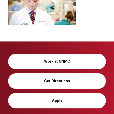
Work at UNMC
Get Directions
Apply