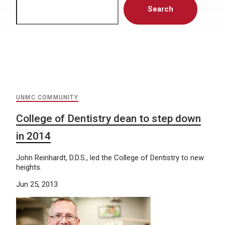
Search
UNMC COMMUNITY
College of Dentistry dean to step down
in 2014
John Reinhardt, D.D.S., led the College of Dentistry to new
heights.
Jun 25, 2013