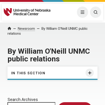
University of Nebraska Medical Center
Menu
Togg
Home
Newsroom
By William O'Neill UNMC public
relations
By William O'Neill UNMC
public relations
IN THIS SECTION
Search Archives