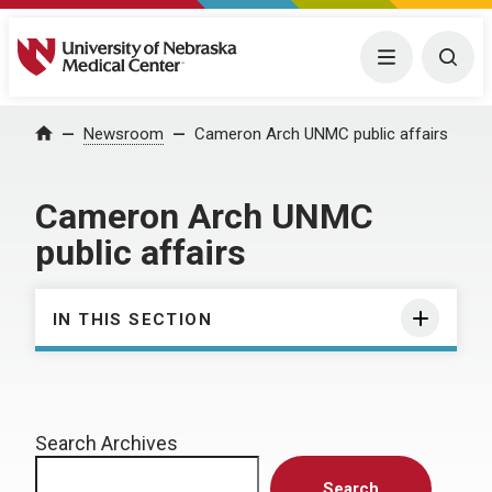
University of Nebraska Medical Center
Menu
Togg
Home
Newsroom
Cameron Arch UNMC public affairs
Cameron Arch UNMC
public affairs
IN THIS SECTION
Search Archives
Search