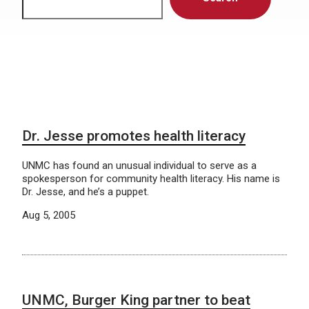
Dr. Jesse promotes health literacy
UNMC has found an unusual individual to serve as a
spokesperson for community health literacy. His name is
Dr. Jesse, and he’s a puppet.
Aug 5, 2005
UNMC, Burger King partner to beat