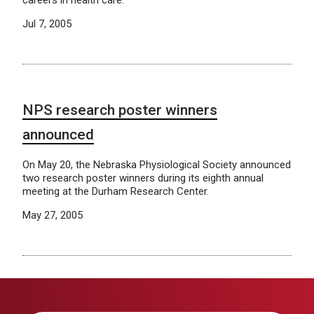
careers in health care.
Jul 7, 2005
NPS research poster winners
announced
On May 20, the Nebraska Physiological Society announced
two research poster winners during its eighth annual
meeting at the Durham Research Center.
May 27, 2005