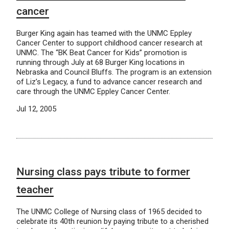
cancer
Burger King again has teamed with the UNMC Eppley
Cancer Center to support childhood cancer research at
UNMC. The “BK Beat Cancer for Kids” promotion is
running through July at 68 Burger King locations in
Nebraska and Council Bluffs. The program is an extension
of Liz’s Legacy, a fund to advance cancer research and
care through the UNMC Eppley Cancer Center.
Jul 12, 2005
Nursing class pays tribute to former
teacher
The UNMC College of Nursing class of 1965 decided to
celebrate its 40th reunion by paying tribute to a cherished