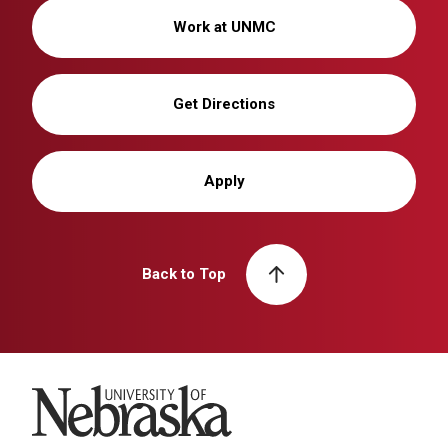
Work at UNMC
Get Directions
Apply
Back to Top
University of Nebraska