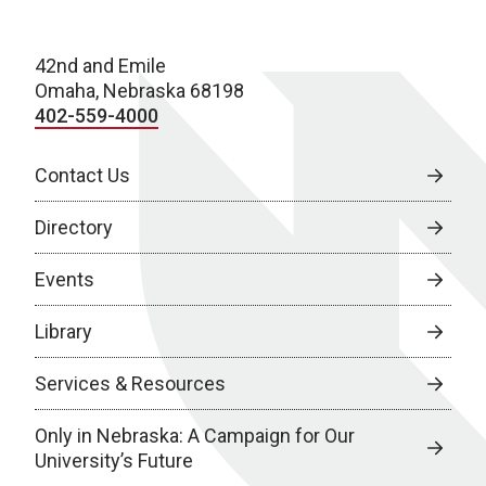
42nd and Emile
Omaha, Nebraska 68198
402-559-4000
Contact Us
Directory
Events
Library
Services & Resources
Only in Nebraska: A Campaign for Our
University’s Future