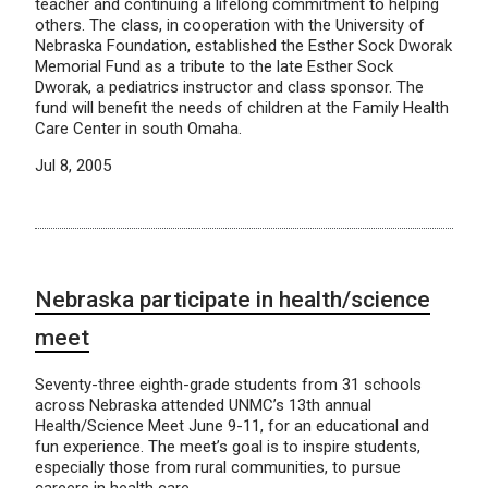
teacher and continuing a lifelong commitment to helping
others. The class, in cooperation with the University of
Nebraska Foundation, established the Esther Sock Dworak
Memorial Fund as a tribute to the late Esther Sock
Dworak, a pediatrics instructor and class sponsor. The
fund will benefit the needs of children at the Family Health
Care Center in south Omaha.
Jul 8, 2005
Nebraska participate in health/science
meet
Seventy-three eighth-grade students from 31 schools
across Nebraska attended UNMC’s 13th annual
Health/Science Meet June 9-11, for an educational and
fun experience. The meet’s goal is to inspire students,
especially those from rural communities, to pursue