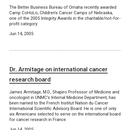
The Better Business Bureau of Omaha recently awarded
Camp CoHoLo, Children’s Cancer Camps of Nebraska,
one of the 2005 Integrity Awards in the charitable/not-for-
profit category.
Jun 14, 2005
Dr. Armitage on international cancer
research board
James Armitage, M.D., Shapiro Professor of Medicine and
oncologist in UNMC’s Internal Medicine Department, has
been named to the French Institut Nation du Cancer
International Scientific Advisory Board. He is one of only
six Americans selected to serve on the international board
for cancer research in France.
Jun 14, 2005