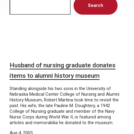
Search
Husband of nursing graduate donates
items to alumni history museum
Standing alongside his two sons in the University of
Nebraska Medical Center College of Nursing and Alumni
History Museum, Robert Martina took time to revisit the
past. His wife, the late Pauline M. Doughtery, a 1942
College of Nursing graduate and member of the Navy
Nurse Corps during World War II, is featured among
articles and memorabilia he donated to the museum.
Aug 4, 2005