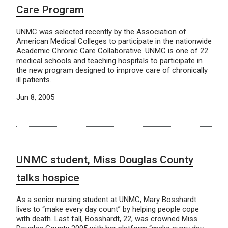
Care Program
UNMC was selected recently by the Association of
American Medical Colleges to participate in the nationwide
Academic Chronic Care Collaborative. UNMC is one of 22
medical schools and teaching hospitals to participate in
the new program designed to improve care of chronically
ill patients.
Jun 8, 2005
UNMC student, Miss Douglas County
talks hospice
As a senior nursing student at UNMC, Mary Bosshardt
lives to “make every day count” by helping people cope
with death. Last fall, Bosshardt, 22, was crowned Miss