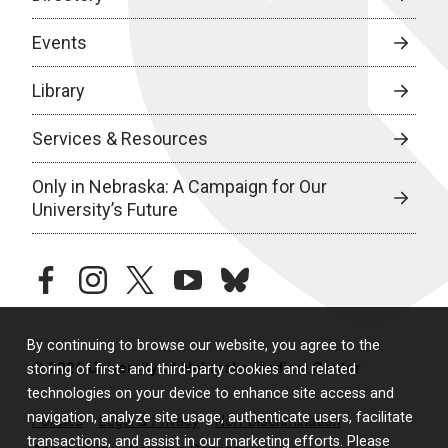
Events
Library
Services & Resources
Only in Nebraska: A Campaign for Our
University’s Future
facebook
instagram
twitter
youtube
bluesky
By continuing to browse our website, you agree to the
© 2026 University of Nebraska Medical Center
storing of first- and third-party cookies and related
technologies on your device to enhance site access and
navigation, analyze site usage, authenticate users, facilitate
Policies
Legal & Privacy
Non-Discrimination
transactions, and assist in our marketing efforts. Please