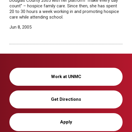
Douglas County 2005 with her platform “make every day
count” – hospice family care. Since then, she has spent
20 to 30 hours a week working in and promoting hospice
care while attending school.
Jun 8, 2005
Work at UNMC
Get Directions
Apply