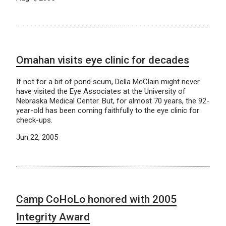
Omahan visits eye clinic for decades
If not for a bit of pond scum, Della McClain might never
have visited the Eye Associates at the University of
Nebraska Medical Center. But, for almost 70 years, the 92-
year-old has been coming faithfully to the eye clinic for
check-ups.
Jun 22, 2005
Camp CoHoLo honored with 2005
Integrity Award