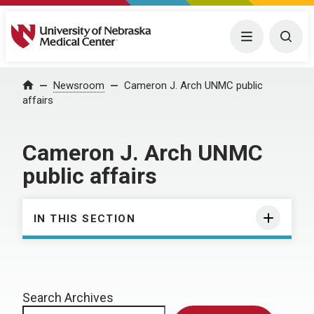
University of Nebraska Medical Center
Menu
Togg
Home
Newsroom
Cameron J. Arch UNMC public
affairs
Cameron J. Arch UNMC
public affairs
IN THIS SECTION
Search Archives