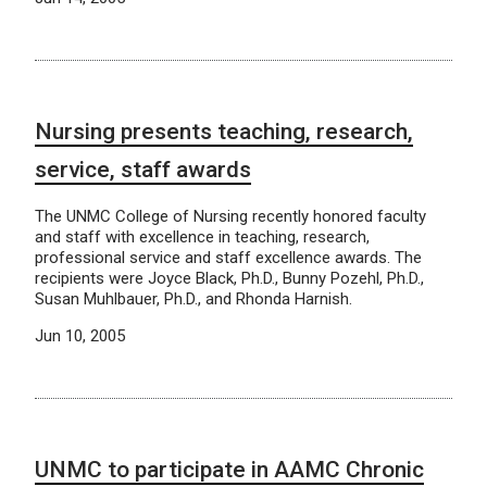
Nursing presents teaching, research,
service, staff awards
The UNMC College of Nursing recently honored faculty
and staff with excellence in teaching, research,
professional service and staff excellence awards. The
recipients were Joyce Black, Ph.D., Bunny Pozehl, Ph.D.,
Susan Muhlbauer, Ph.D., and Rhonda Harnish.
Jun 10, 2005
UNMC to participate in AAMC Chronic