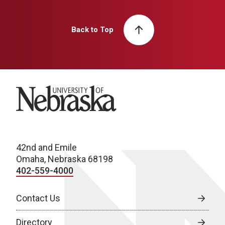
Back to Top
University of Nebraska
42nd and Emile
Omaha, Nebraska 68198
402-559-4000
Contact Us
Directory