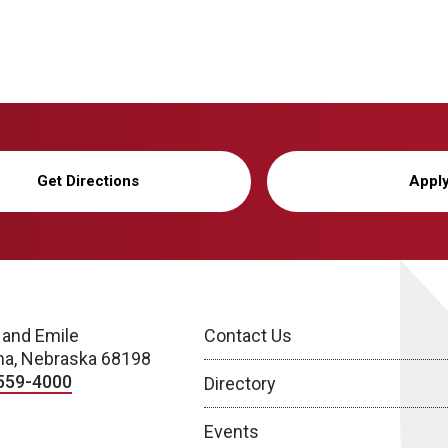
Get Directions
Appl
 and Emile
Contact Us
a, Nebraska 68198
559-4000
Directory
Events