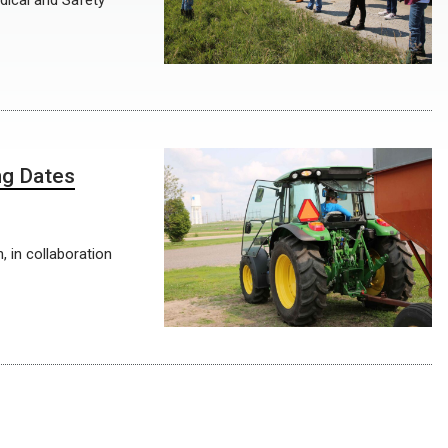
dical and Safety
ng Dates
, in collaboration