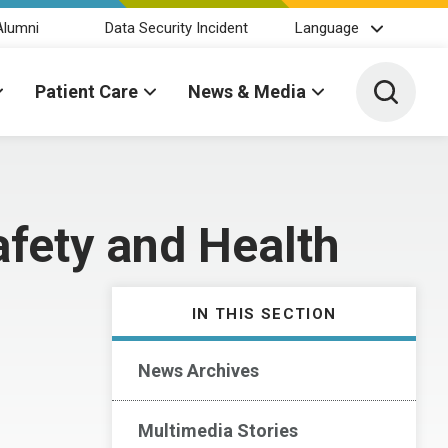
Alumni
Data Security Incident
Language
Toggle 
Patient Care
News & Media
afety and Health
IN THIS SECTION
News Archives
Multimedia Stories