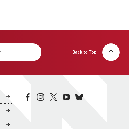
y
Back to Top
facebook
instagram
twitter
youtube
bluesky