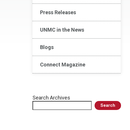
Press Releases
UNMC in the News
Blogs
Connect Magazine
Search Archives
Search