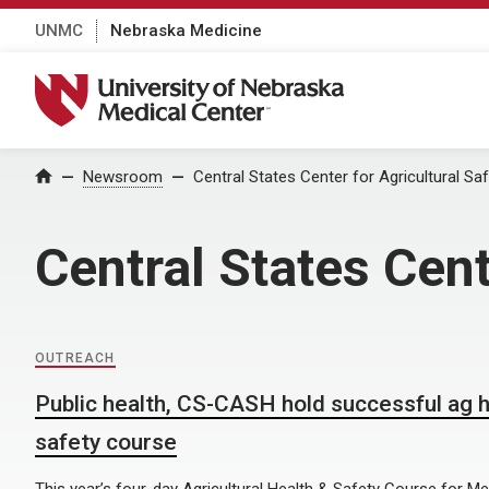
UNMC
Nebraska Medicine
University of Nebraska Medical Center
Home
Newsroom
Central States Center for Agricultural Sa
Central States Cent
OUTREACH
Public health, CS-CASH hold successful ag h
safety course