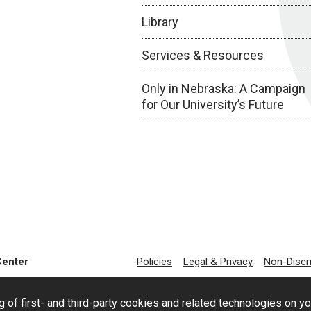
Library
Services & Resources
Only in Nebraska: A Campaign
for Our University’s Future
Center
Policies
Legal & Privacy
Non-Discr
g of first- and third-party cookies and related technologies on y