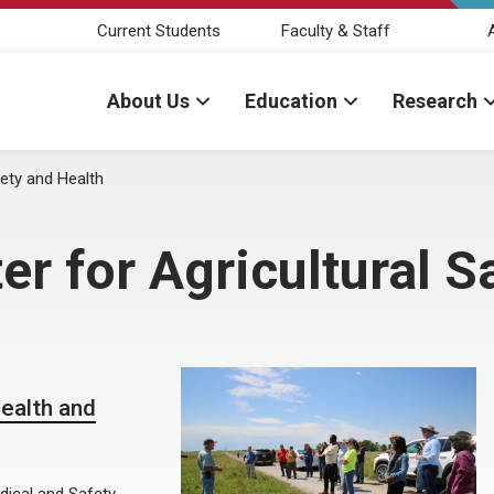
Current Students
Faculty & Staff
About Us
Education
Research
fety and Health
er for Agricultural S
ealth and