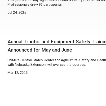
This year’s four-day Agricultural Health & Safety Course for Me
Professionals drew 96 participants.
Jul 24, 2025
Annual Tractor and Equipment Safety Traini
Announced for May and June
UNMC’s Central States Center for Agricultural Safety and Health
with Nebraska Extension, will oversee the courses.
Mar 12, 2025