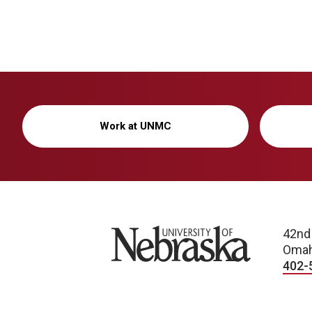
Work at UNMC
University of Nebraska
42nd
Omah
402-