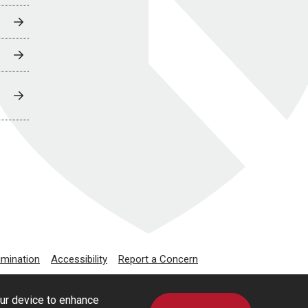
imination
Accessibility
Report a Concern
our device to enhance