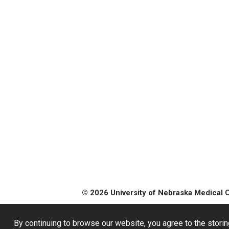
© 2026 University of Nebraska Medical 
By continuing to browse our website, you agree to the storin