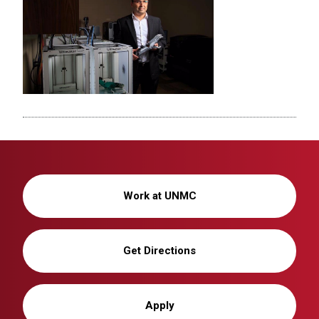
Work at UNMC
Get Directions
Apply