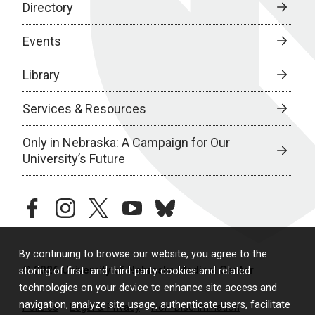
Directory
Events
Library
Services & Resources
Only in Nebraska: A Campaign for Our
University’s Future
facebook
instagram
twitter
youtube
bluesky
By continuing to browse our website, you agree to the
© 2026 University of Nebraska Medical Center
storing of first- and third-party cookies and related
technologies on your device to enhance site access and
navigation, analyze site usage, authenticate users, facilitate
Policies
Legal & Privacy
Non-Discrimination