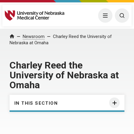
University of Nebraska Medical Center
Menu
Togg
Home
Newsroom
Charley Reed the University of
Nebraska at Omaha
Charley Reed the
University of Nebraska at
Omaha
IN THIS SECTION