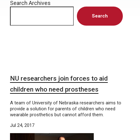
Search Archives
Search
NU researchers join forces to aid
children who need prostheses
A team of University of Nebraska researchers aims to
provide a solution for parents of children who need
wearable prosthetics but cannot afford them.
Jul 24, 2017