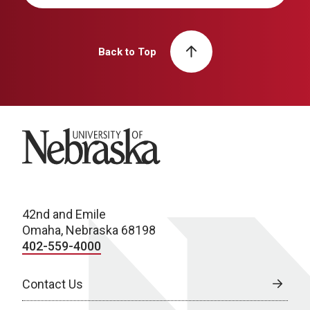
Back to Top
University of Nebraska
42nd and Emile
Omaha, Nebraska 68198
402-559-4000
Contact Us