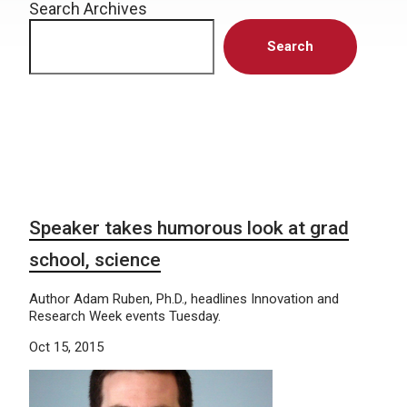
Search Archives
Search
Speaker takes humorous look at grad
school, science
Author Adam Ruben, Ph.D., headlines Innovation and
Research Week events Tuesday.
Oct 15, 2015