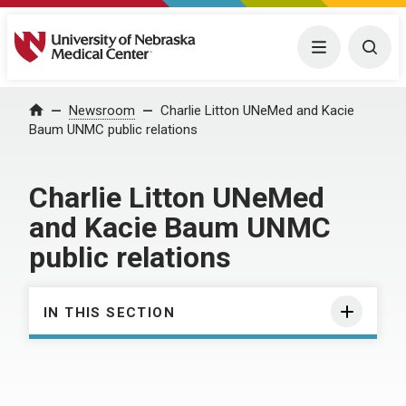
University of Nebraska Medical Center
Menu
Togg
Home
Newsroom
Charlie Litton UNeMed and Kacie
Baum UNMC public relations
Charlie Litton UNeMed
and Kacie Baum UNMC
public relations
IN THIS SECTION