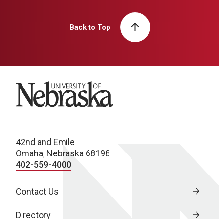
Back to Top
University of Nebraska
42nd and Emile
Omaha, Nebraska 68198
402-559-4000
Contact Us
Directory