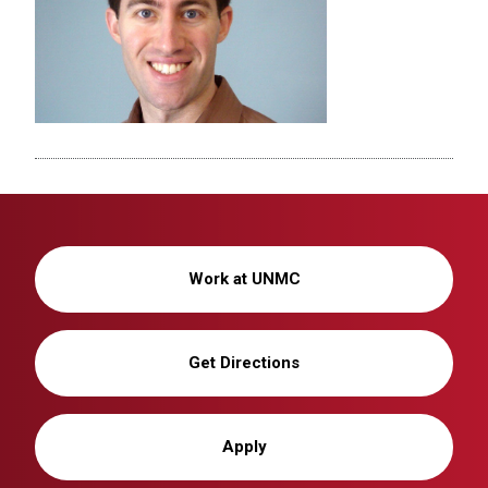
Work at UNMC
Get Directions
Apply