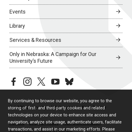
Events
Library
Services & Resources
Only in Nebraska: A Campaign for Our
University’s Future
facebook
instagram
twitter
youtube
bluesky
By continuing to browse our website, you agree to the
© 2026 University of Nebraska Medical Center
storing of first- and third-party cookies and related
technologies on your device to enhance site access and
navigation, analyze site usage, authenticate users, facilitate
Policies
Legal & Privacy
Non-Discrimination
transactions, and assist in our marketing efforts. Please
Accessibility
Report a Concern