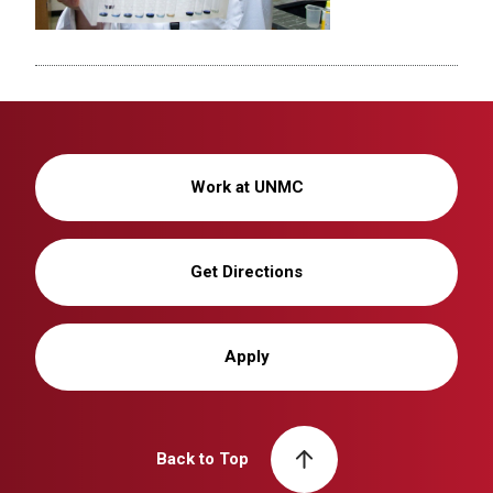
Work at UNMC
Get Directions
Apply
Back to Top