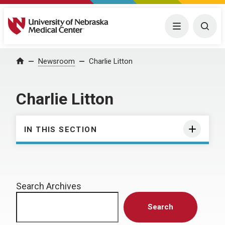
University of Nebraska Medical Center
Menu
Togg
Home
Newsroom
Charlie Litton
Charlie Litton
IN THIS SECTION
Search Archives
Search