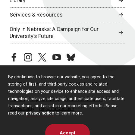
Library
Services & Resources
Only in Nebraska: A Campaign for Our
University’s Future
facebook
instagram
twitter
youtube
bluesky
By continuing to browse our website, you agree to the
© 2026 University of Nebraska Medical Center
storing of first- and third-party cookies and related
technologies on your device to enhance site access and
navigation, analyze site usage, authenticate users, facilitate
Policies
Legal & Privacy
Non-Discrimination
transactions, and assist in our marketing efforts. Please
Accessibility
Report a Concern
read our
privacy notice
to learn more.
Accept