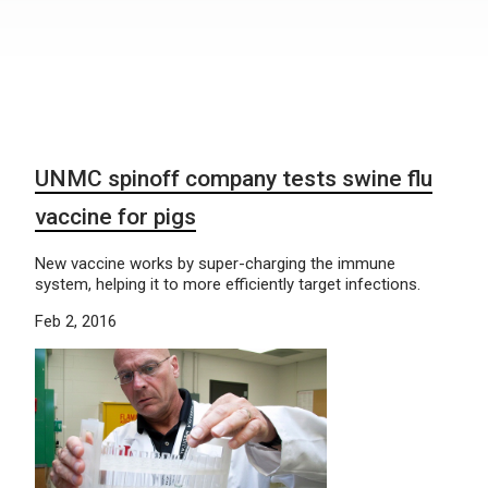
UNMC spinoff company tests swine flu
vaccine for pigs
New vaccine works by super-charging the immune
system, helping it to more efficiently target infections.
Feb 2, 2016