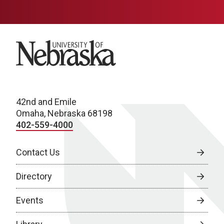
University of Nebraska
42nd and Emile
Omaha, Nebraska 68198
402-559-4000
Contact Us
Directory
Events