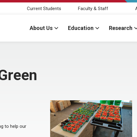
Current Students
Faculty & Staff
About Us
Education
Research
eGreen
g to help our