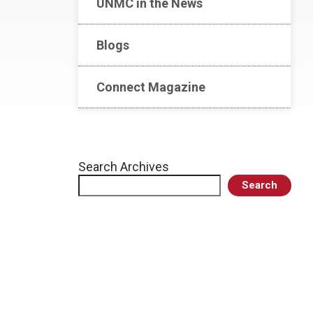
UNMC in the News
Blogs
Connect Magazine
Search Archives
Search