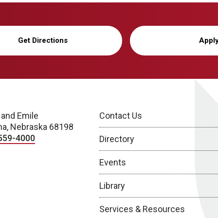
Get Directions
Appl
 and Emile
Contact Us
a, Nebraska 68198
559-4000
Directory
Events
Library
Services & Resources