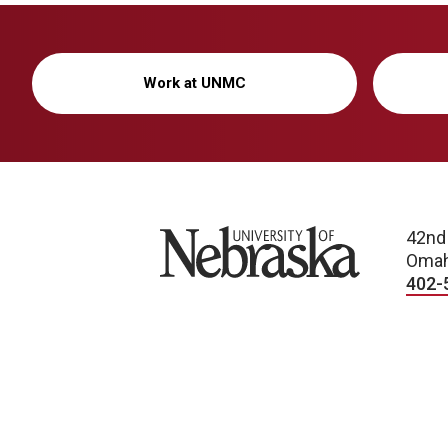
Work at UNMC
University of Nebraska
42nd
Omah
402-