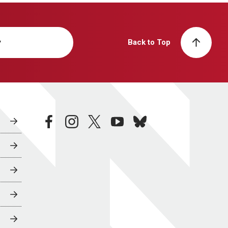
y
Back to Top
facebook
instagram
twitter
youtube
bluesky