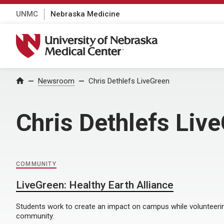
UNMC
Nebraska Medicine
University of Nebraska Medical Center
Home
Newsroom
Chris Dethlefs LiveGreen
Chris Dethlefs Liv
COMMUNITY
LiveGreen: Healthy Earth Alliance
Students work to create an impact on campus while volunteerin
community.