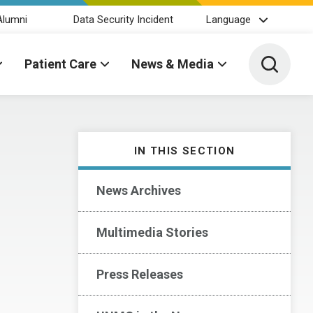
Alumni
Data Security Incident
Language
Toggle 
Patient Care
News & Media
IN THIS SECTION
News Archives
Multimedia Stories
Press Releases