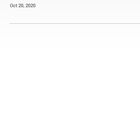
Oct 20, 2020