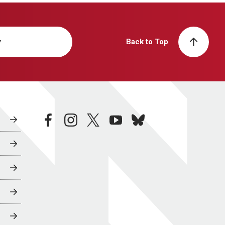
y
Back to Top
facebook
instagram
twitter
youtube
bluesky