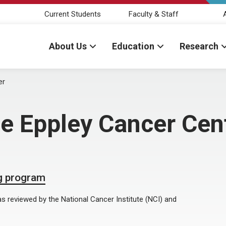
Current Students
Faculty & Staff
About Us
Education
Research
er
e Eppley Cancer Cen
ng program
 reviewed by the National Cancer Institute (NCI) and