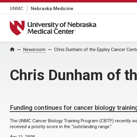
UNMC
Nebraska Medicine
University of Nebraska Medical Center
Home
Newsroom
Chris Dunham of the Eppley Cancer Cent
Chris Dunham of th
Funding continues for cancer biology traini
The UNMC Cancer Biology Training Program (CBTP) recently was
received a priority score in the “outstanding range.”