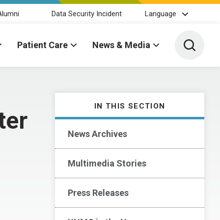
Alumni
Data Security Incident
Language
Toggle 
Patient Care
News & Media
IN THIS SECTION
ter
News Archives
Multimedia Stories
Press Releases