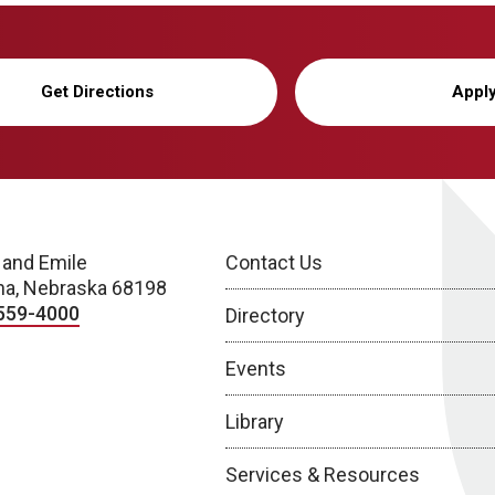
Get Directions
Appl
 and Emile
Contact Us
a, Nebraska 68198
559-4000
Directory
Events
Library
Services & Resources