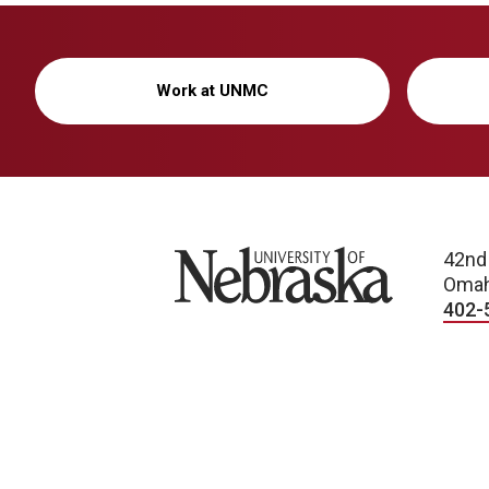
Work at UNMC
University of Nebraska
42nd
Omah
402-