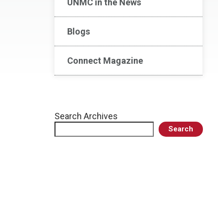
UNMC in the News
Blogs
Connect Magazine
Search Archives
Search