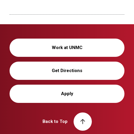
Work at UNMC
Get Directions
Apply
Back to Top