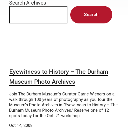
Search Archives
Search
Eyewitness to History – The Durham
Museum Photo Archives
Join The Durham Museum’s Curator Carrie Wieners on a
walk through 100 years of photography as you tour the
Museum’s Photo Archives in “Eyewitness to History – The
Durham Museum Photo Archives.” Reserve one of 12
spots today for the Oct. 21 workshop.
Oct 14, 2008