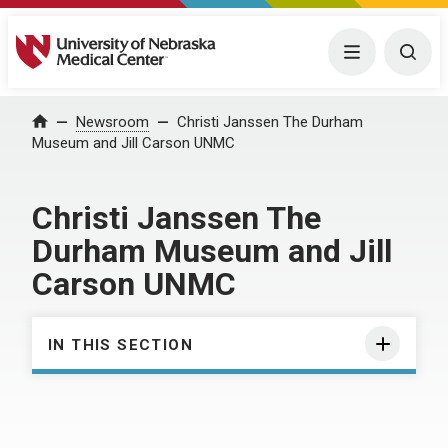
University of Nebraska Medical Center
Menu
Togg
Home
Newsroom
Christi Janssen The Durham
Museum and Jill Carson UNMC
Christi Janssen The
Durham Museum and Jill
Carson UNMC
IN THIS SECTION