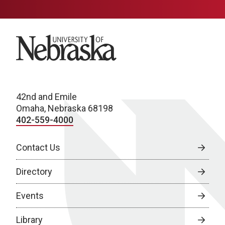
University of Nebraska
42nd and Emile
Omaha, Nebraska 68198
402-559-4000
Contact Us
Directory
Events
Library