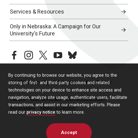
Services & Resources
Only in Nebraska: A Campaign for Our
University’s Future
facebook
instagram
twitter
youtube
bluesky
By continuing to browse our website, you agree to the
© 2026 University of Nebraska Medical Center
storing of first- and third-party cookies and related
technologies on your device to enhance site access and
navigation, analyze site usage, authenticate users, facilitate
Policies
Legal & Privacy
Non-Discrimination
transactions, and assist in our marketing efforts. Please
Accessibility
Report a Concern
read our
privacy notice
to learn more.
Accept