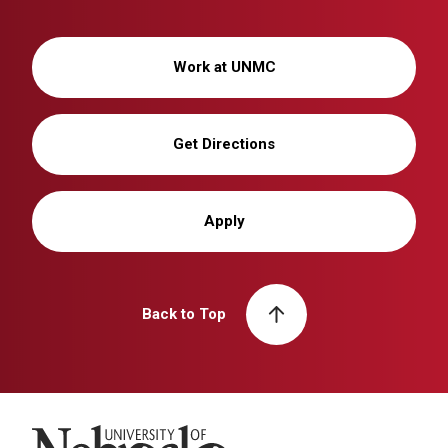
Work at UNMC
Get Directions
Apply
Back to Top
University of Nebraska