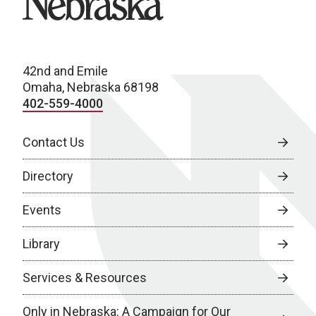
42nd and Emile
Omaha, Nebraska 68198
402-559-4000
Contact Us
Directory
Events
Library
Services & Resources
Only in Nebraska: A Campaign for Our