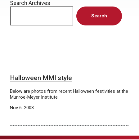
Search Archives
Search
Halloween MMI style
Below are photos from recent Halloween festivities at the
Munroe-Meyer Institute.
Nov 6, 2008