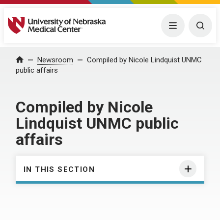
University of Nebraska Medical Center
Menu
Togg
Home
Newsroom
Compiled by Nicole Lindquist UNMC
public affairs
Compiled by Nicole
Lindquist UNMC public
affairs
IN THIS SECTION