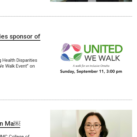
ies sponsor of
Health Disparities
 We Walk Event” on
yun Ma￼
UNMC College of