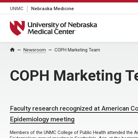
UNMC
Nebraska Medicine
University of Nebraska Medical Center
Home
Newsroom
COPH Marketing Team
COPH Marketing 
Faculty research recognized at American Co
Epidemiology meeting
Members of the UNMC College of Public Health attended the A