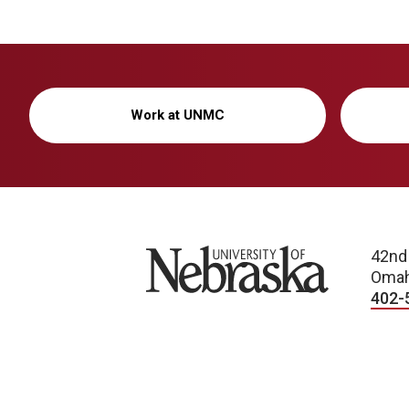
Work at UNMC
University of Nebraska
42nd
Omah
402-