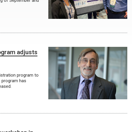
ing of September and
ogram adjusts
istration program to
e program has
eased.