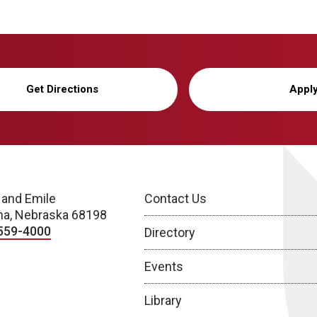
Get Directions
Appl
 and Emile
Contact Us
a, Nebraska 68198
559-4000
Directory
Events
Library