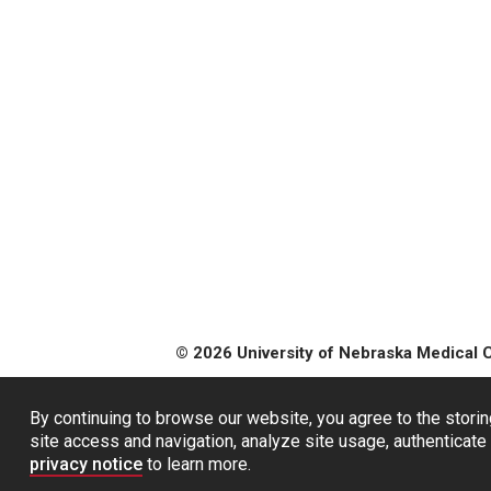
© 2026 University of Nebraska Medical 
By continuing to browse our website, you agree to the storin
site access and navigation, analyze site usage, authenticate 
privacy notice
to learn more.