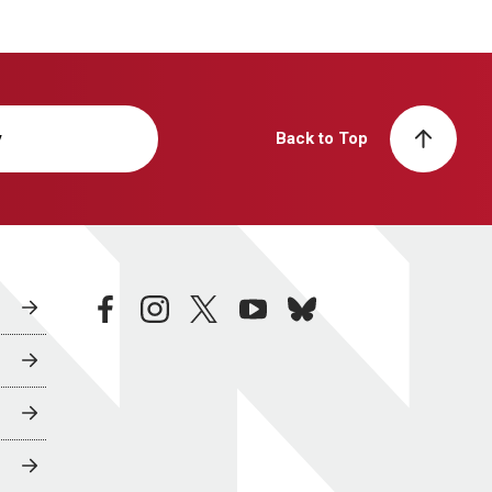
y
Back to Top
facebook
instagram
twitter
youtube
bluesky