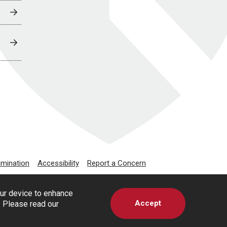
imination
Accessibility
Report a Concern
our device to enhance
Accept
s. Please read our