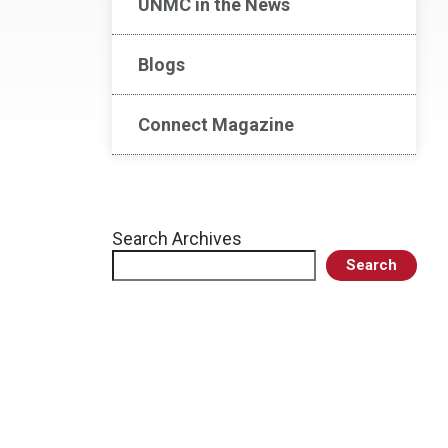
UNMC in the News
Blogs
Connect Magazine
Search Archives
Search