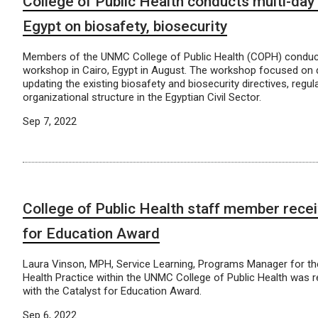
College of Public Health conducts multi-day
Egypt on biosafety, biosecurity
Members of the UNMC College of Public Health (COPH) conduc
workshop in Cairo, Egypt in August. The workshop focused on 
updating the existing biosafety and biosecurity directives, regul
organizational structure in the Egyptian Civil Sector.
Sep 7, 2022
College of Public Health staff member recei
for Education Award
Laura Vinson, MPH, Service Learning, Programs Manager for the
Health Practice within the UNMC College of Public Health was 
with the Catalyst for Education Award.
Sep 6, 2022