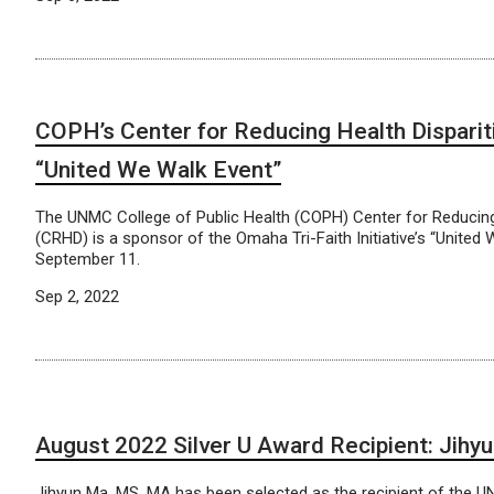
COPH’s Center for Reducing Health Disparit
“United We Walk Event”
The UNMC College of Public Health (COPH) Center for Reducing 
(CRHD) is a sponsor of the Omaha Tri-Faith Initiative’s “United
September 11.
Sep 2, 2022
August 2022 Silver U Award Recipient: Jih
Jihyun Ma, MS, MA has been selected as the recipient of the 