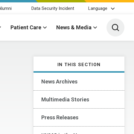
Alumni
Data Security Incident
Language
Toggle 
Patient Care
News & Media
IN THIS SECTION
News Archives
Multimedia Stories
Press Releases