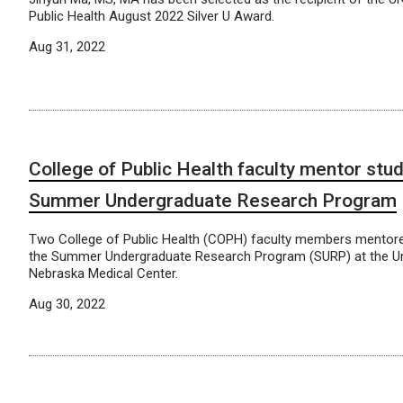
Public Health August 2022 Silver U Award.
Aug 31, 2022
College of Public Health faculty mentor stu
Summer Undergraduate Research Program
Two College of Public Health (COPH) faculty members mentore
the Summer Undergraduate Research Program (SURP) at the Uni
Nebraska Medical Center.
Aug 30, 2022