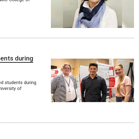
dents during
d students during
versity of