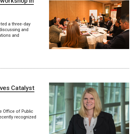
 workshop in
ted a three-day
discussing and
ations and
ves Catalyst
 Office of Public
recently recognized