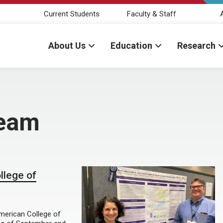
Current Students
Faculty & Staff
About Us
Education
Research
Team
llege of
merican College of