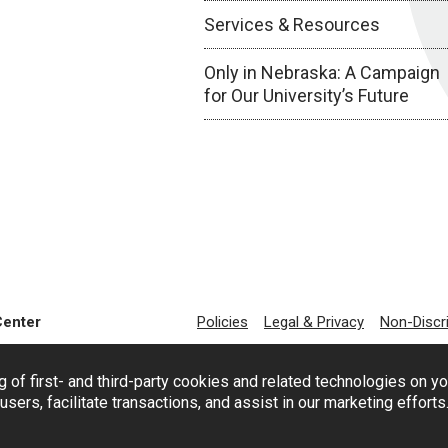
Services & Resources
Only in Nebraska: A Campaign
for Our University’s Future
Center
Policies
Legal & Privacy
Non-Discr
g of first- and third-party cookies and related technologies on y
users, facilitate transactions, and assist in our marketing effort