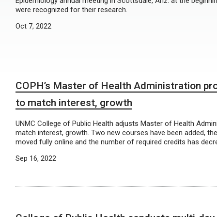
Epidemiology annual meeting in Scottsdale, Ariz. at the beginn
were recognized for their research.
Oct 7, 2022
COPH’s Master of Health Administration pr
to match interest, growth
UNMC College of Public Health adjusts Master of Health Admin
match interest, growth. Two new courses have been added, th
moved fully online and the number of required credits has decr
Sep 16, 2022