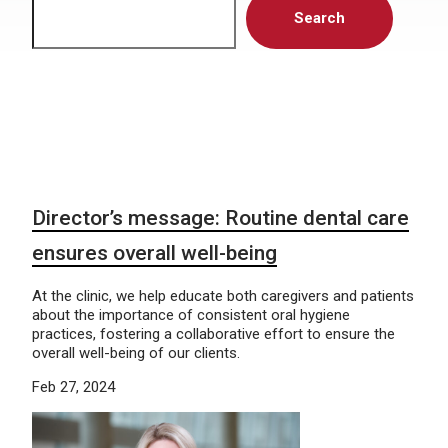
Search
Director’s message: Routine dental care
ensures overall well-being
At the clinic, we help educate both caregivers and patients
about the importance of consistent oral hygiene
practices, fostering a collaborative effort to ensure the
overall well-being of our clients.
Feb 27, 2024