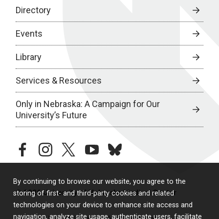
Directory
Events
Library
Services & Resources
Only in Nebraska: A Campaign for Our
University’s Future
facebook
instagram
twitter
youtube
bluesky
By continuing to browse our website, you agree to the
© 2026 University of Nebraska Medical Center
storing of first- and third-party cookies and related
technologies on your device to enhance site access and
navigation, analyze site usage, authenticate users, facilitate
Policies
Legal & Privacy
Non-Discrimination