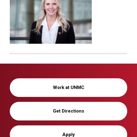
Work at UNMC
Get Directions
Apply