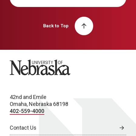
Back to Top
University of Nebraska
42nd and Emile
Omaha, Nebraska 68198
402-559-4000
Contact Us