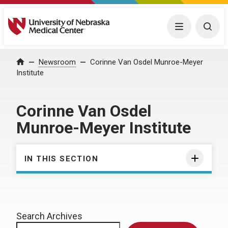
University of Nebraska Medical Center
Menu
Togg
Home
Newsroom
Corinne Van Osdel Munroe-Meyer
Institute
Corinne Van Osdel
Munroe-Meyer Institute
IN THIS SECTION
Search Archives