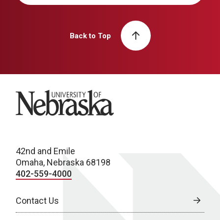
Back to Top
University of Nebraska
42nd and Emile
Omaha, Nebraska 68198
402-559-4000
Contact Us