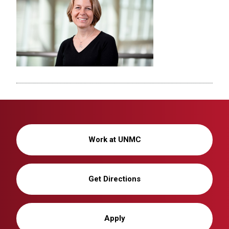
Work at UNMC
Get Directions
Apply