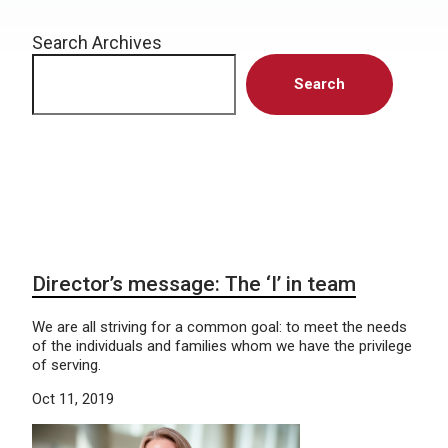
Search Archives
Search
Director’s message: The ‘I’ in team
We are all striving for a common goal: to meet the needs
of the individuals and families whom we have the privilege
of serving.
Oct 11, 2019