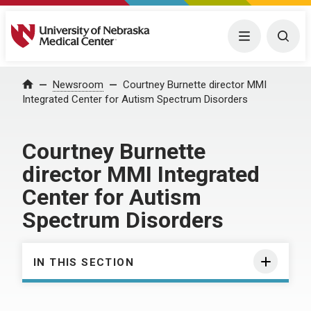
University of Nebraska Medical Center
Menu
Togg
Home
Newsroom
Courtney Burnette director MMI
Integrated Center for Autism Spectrum Disorders
Courtney Burnette
director MMI Integrated
Center for Autism
Spectrum Disorders
IN THIS SECTION