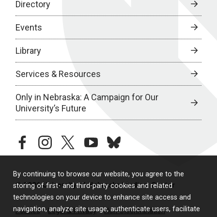
Directory
Events
Library
Services & Resources
Only in Nebraska: A Campaign for Our
University’s Future
facebook
instagram
twitter
youtube
bluesky
By continuing to browse our website, you agree to the
© 2026 University of Nebraska Medical Center
storing of first- and third-party cookies and related
technologies on your device to enhance site access and
navigation, analyze site usage, authenticate users, facilitate
Policies
Legal & Privacy
Non-Discrimination