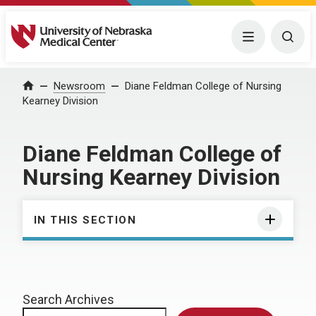
University of Nebraska Medical Center
Menu
Togg
Home
Newsroom
Diane Feldman College of Nursing
Kearney Division
Diane Feldman College of
Nursing Kearney Division
IN THIS SECTION
Search Archives