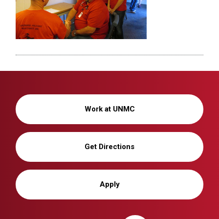
Work at UNMC
Get Directions
Apply