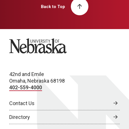
Back to Top
University of Nebraska
42nd and Emile
Omaha, Nebraska 68198
402-559-4000
Contact Us
Directory