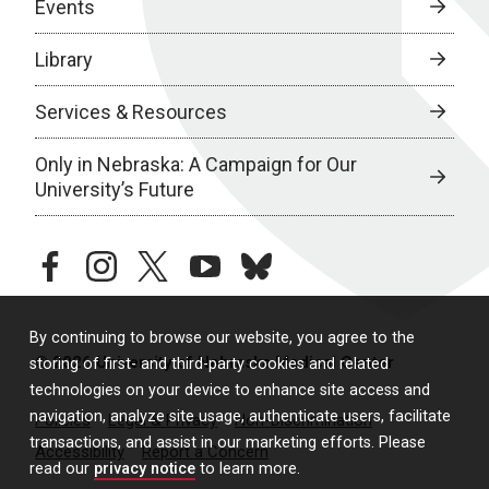
Events
Library
Services & Resources
Only in Nebraska: A Campaign for Our
University’s Future
facebook
instagram
twitter
youtube
bluesky
By continuing to browse our website, you agree to the
© 2026 University of Nebraska Medical Center
storing of first- and third-party cookies and related
technologies on your device to enhance site access and
navigation, analyze site usage, authenticate users, facilitate
Policies
Legal & Privacy
Non-Discrimination
transactions, and assist in our marketing efforts. Please
Accessibility
Report a Concern
read our
privacy notice
to learn more.