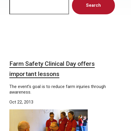
Search
Farm Safety Clinical Day offers
important lessons
The event’s goal is to reduce farm injuries through
awareness.
Oct 22, 2013