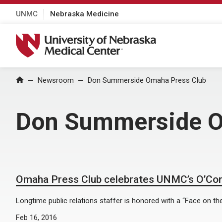
UNMC
Nebraska Medicine
University of Nebraska Medical Center
Home
Newsroom
Don Summerside Omaha Press Club
Don Summerside O
Omaha Press Club celebrates UNMC’s O’Co
Longtime public relations staffer is honored with a “Face on th
Feb 16, 2016