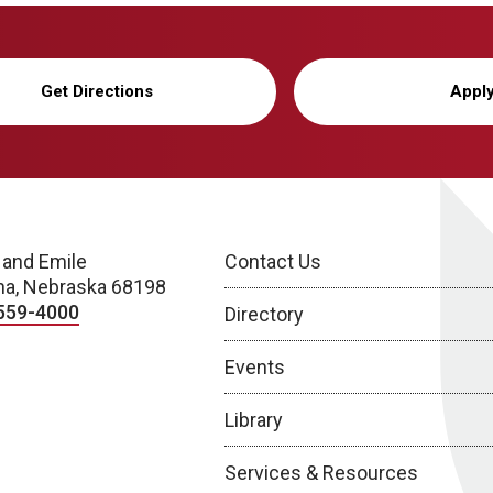
Get Directions
Appl
 and Emile
Contact Us
a, Nebraska 68198
559-4000
Directory
Events
Library
Services & Resources