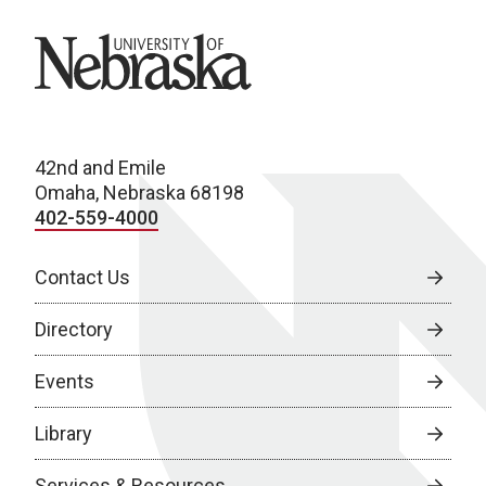
University of Nebraska
42nd and Emile
Omaha, Nebraska 68198
402-559-4000
Contact Us
Directory
Events
Library
Services & Resources