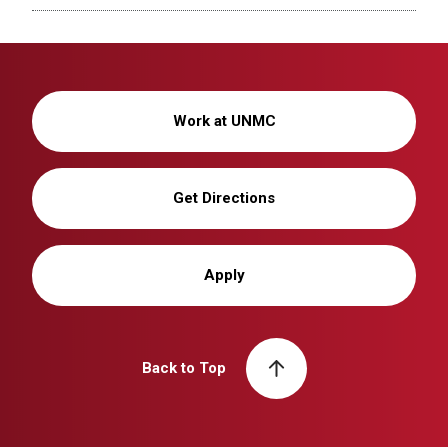
Work at UNMC
Get Directions
Apply
Back to Top