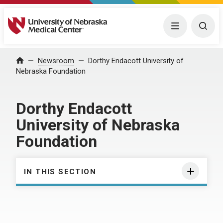
University of Nebraska Medical Center
Menu
Togg
Home
Newsroom
Dorthy Endacott University of
Nebraska Foundation
Dorthy Endacott
University of Nebraska
Foundation
IN THIS SECTION