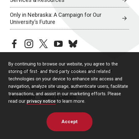
Only in Nebraska: A Campaign for Our
University’s Future
facebook
instagram
twitter
youtube
bluesky
By continuing to browse our website, you agree to the
© 2026 University of Nebraska Medical Center
storing of first- and third-party cookies and related
technologies on your device to enhance site access and
navigation, analyze site usage, authenticate users, facilitate
Policies
Legal & Privacy
Non-Discrimination
transactions, and assist in our marketing efforts. Please
Accessibility
Report a Concern
read our
privacy notice
to learn more.
Accept