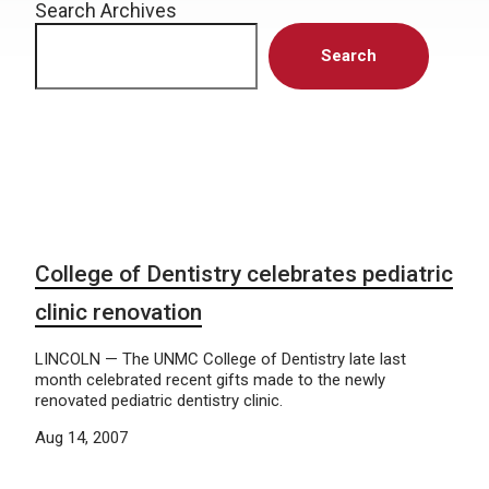
Search Archives
Search
College of Dentistry celebrates pediatric
clinic renovation
LINCOLN — The UNMC College of Dentistry late last
month celebrated recent gifts made to the newly
renovated pediatric dentistry clinic.
Aug 14, 2007