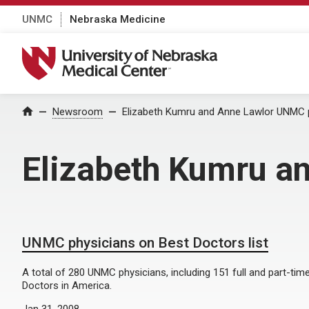
UNMC
Nebraska Medicine
University of Nebraska Medical Center
Home
Newsroom
Elizabeth Kumru and Anne Lawlor UNMC p
Elizabeth Kumru a
UNMC physicians on Best Doctors list
A total of 280 UNMC physicians, including 151 full and part-time
Doctors in America.