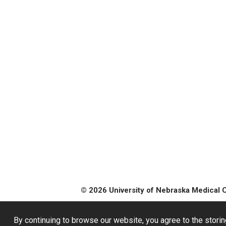
© 2026 University of Nebraska Medical 
By continuing to browse our website, you agree to the storin