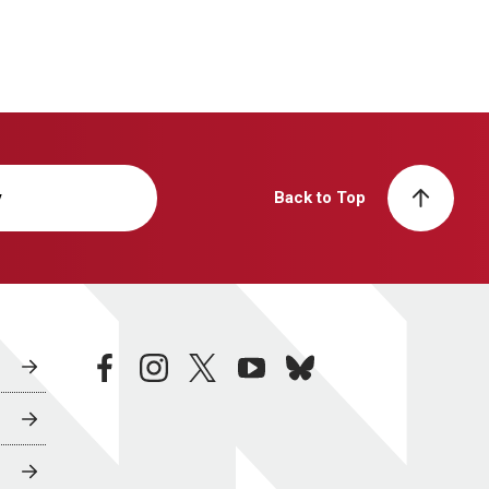
y
Back to Top
facebook
instagram
twitter
youtube
bluesky