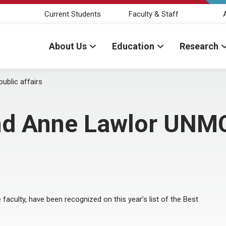
Current Students
Faculty & Staff
About Us
Education
Research
ublic affairs
nd Anne Lawlor UNMC 
 faculty, have been recognized on this year’s list of the Best