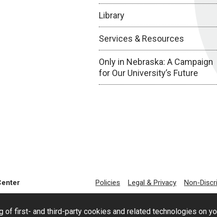
Library
Services & Resources
Only in Nebraska: A Campaign
for Our University’s Future
Center
Policies
Legal & Privacy
Non-Discr
g of first- and third-party cookies and related technologies on y