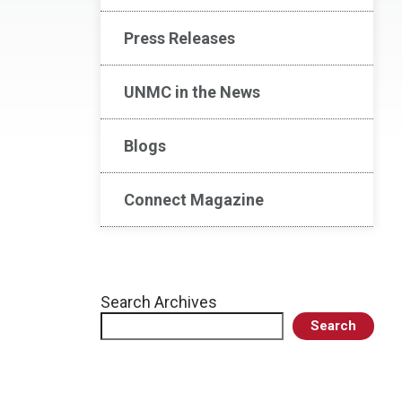
Press Releases
UNMC in the News
Blogs
Connect Magazine
Search Archives
Search