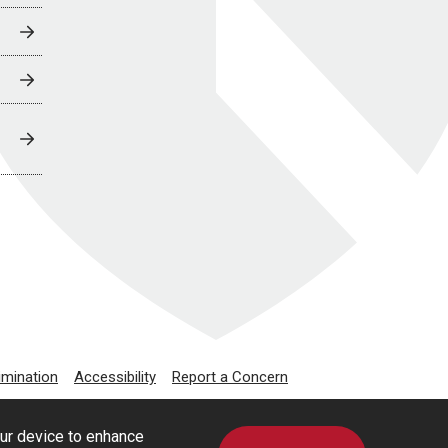
imination
Accessibility
Report a Concern
our device to enhance