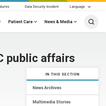
Alumni
Data Security Incident
Language
Toggle 
Patient Care
News & Media
public affairs
IN THIS SECTION
News Archives
Multimedia Stories