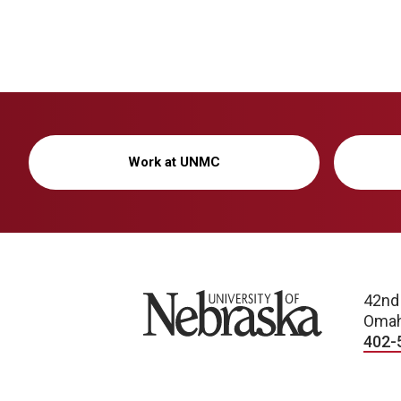
Work at UNMC
University of Nebraska
42nd
Omah
402-