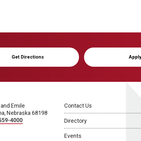
Get Directions
Appl
 and Emile
Contact Us
a, Nebraska 68198
559-4000
Directory
Events