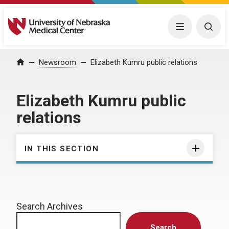
University of Nebraska Medical Center
Menu
Togg
Home
Newsroom
Elizabeth Kumru public relations
Elizabeth Kumru public
relations
IN THIS SECTION
Search Archives
Search