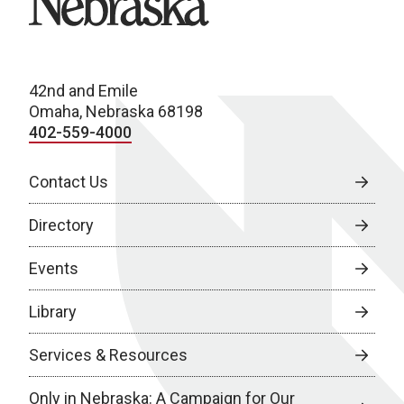
42nd and Emile
Omaha, Nebraska 68198
402-559-4000
Contact Us
Directory
Events
Library
Services & Resources
Only in Nebraska: A Campaign for Our