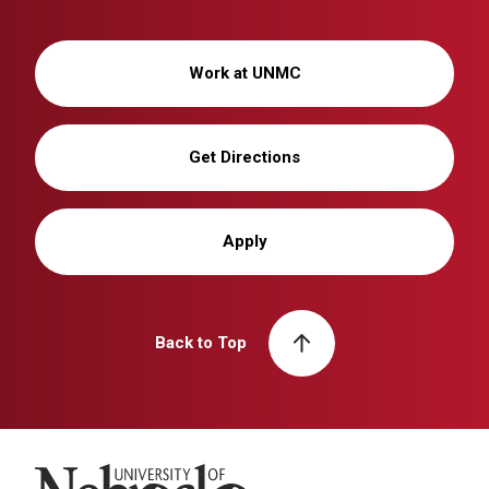
Work at UNMC
Get Directions
Apply
Back to Top
University of Nebraska