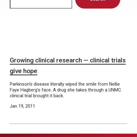
Growing clinical research — clinical trials
give hope
Parkinson’s disease literally wiped the smile from Nellie
Faye Hagberg’s face. A drug she takes through a UNMC
clinical trial brought it back.
Jan 19, 2011