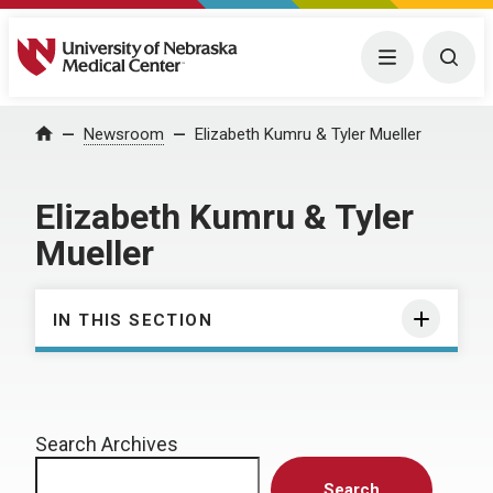
University of Nebraska Medical Center
Menu
Togg
Home
Newsroom
Elizabeth Kumru & Tyler Mueller
Elizabeth Kumru & Tyler
Mueller
IN THIS SECTION
Search Archives
Search