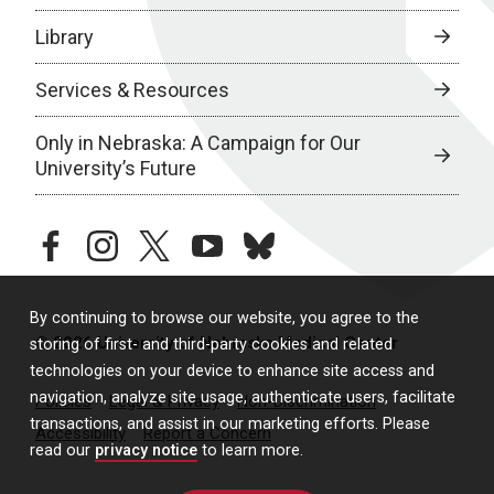
Library
Services & Resources
Only in Nebraska: A Campaign for Our
University’s Future
facebook
instagram
twitter
youtube
bluesky
By continuing to browse our website, you agree to the
© 2026 University of Nebraska Medical Center
storing of first- and third-party cookies and related
technologies on your device to enhance site access and
navigation, analyze site usage, authenticate users, facilitate
Policies
Legal & Privacy
Non-Discrimination
transactions, and assist in our marketing efforts. Please
Accessibility
Report a Concern
read our
privacy notice
to learn more.