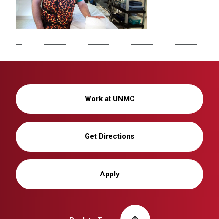
Work at UNMC
Get Directions
Apply