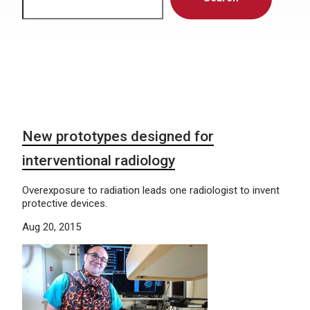
New prototypes designed for
interventional radiology
Overexposure to radiation leads one radiologist to invent
protective devices.
Aug 20, 2015