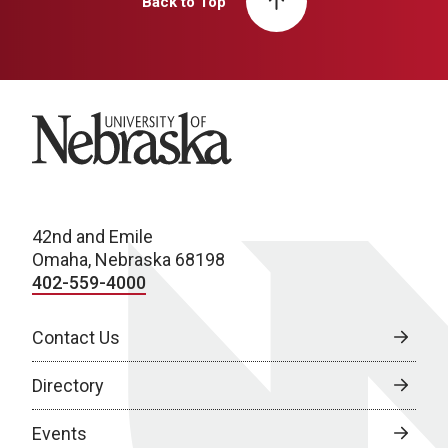
Back to Top
University of Nebraska
42nd and Emile
Omaha, Nebraska 68198
402-559-4000
Contact Us
Directory
Events