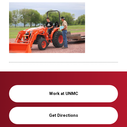
Work at UNMC
Get Directions