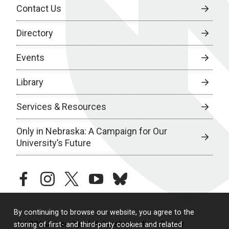
Contact Us
Directory
Events
Library
Services & Resources
Only in Nebraska: A Campaign for Our
University’s Future
facebook
instagram
twitter
youtube
bluesky
By continuing to browse our website, you agree to the
© 2026 University of Nebraska Medical Center
storing of first- and third-party cookies and related