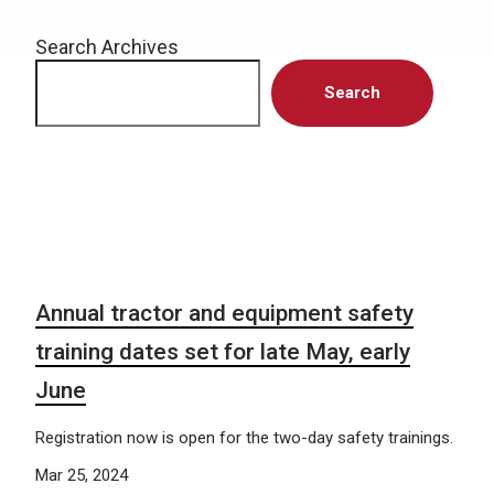
Search Archives
Search
Annual tractor and equipment safety
training dates set for late May, early
June
Registration now is open for the two-day safety trainings.
Mar 25, 2024