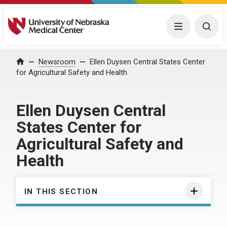
University of Nebraska Medical Center
Menu
Togg
Home
Newsroom
Ellen Duysen Central States Center
for Agricultural Safety and Health
Ellen Duysen Central
States Center for
Agricultural Safety and
Health
IN THIS SECTION