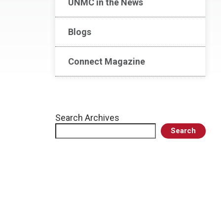
UNMC in the News
Blogs
Connect Magazine
Search Archives
Search