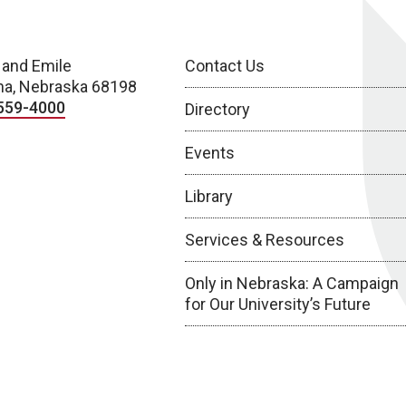
 and Emile
Contact Us
a, Nebraska 68198
559-4000
Directory
Events
Library
Services & Resources
Only in Nebraska: A Campaign
for Our University’s Future