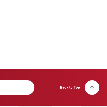
y
Back to Top