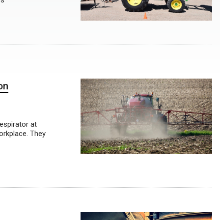
es
on
espirator at
workplace. They