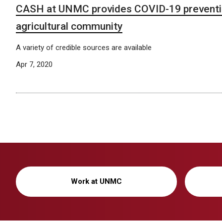
CASH at UNMC provides COVID-19 preventio
agricultural community
A variety of credible sources are available
Apr 7, 2020
Work at UNMC