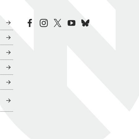
facebook
instagram
twitter
youtube
bluesky