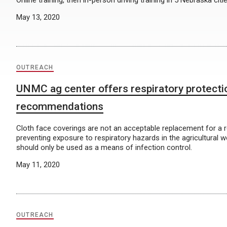
Online training, then in-person driving training in 5 Nebraska citi
May 13, 2020
OUTREACH
UNMC ag center offers respiratory protecti
recommendations
Cloth face coverings are not an acceptable replacement for a r
preventing exposure to respiratory hazards in the agricultural 
should only be used as a means of infection control.
May 11, 2020
OUTREACH