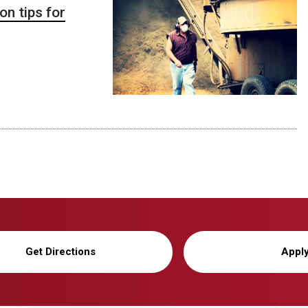
n tips for
Get Directions
Appl