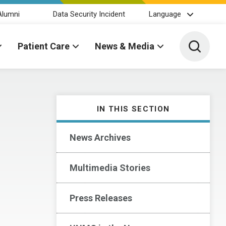
Alumni
Data Security Incident
Language
Toggle 
Patient Care
News & Media
IN THIS SECTION
News Archives
Multimedia Stories
Press Releases