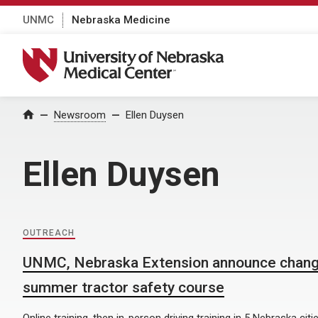
UNMC
Nebraska Medicine
University of Nebraska Medical Center
Home
Newsroom
Ellen Duysen
Ellen Duysen
OUTREACH
UNMC, Nebraska Extension announce chang
summer tractor safety course