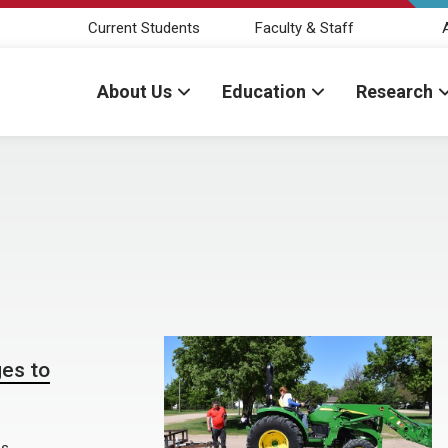
Current Students
Faculty & Staff
About Us
Education
Research
es to