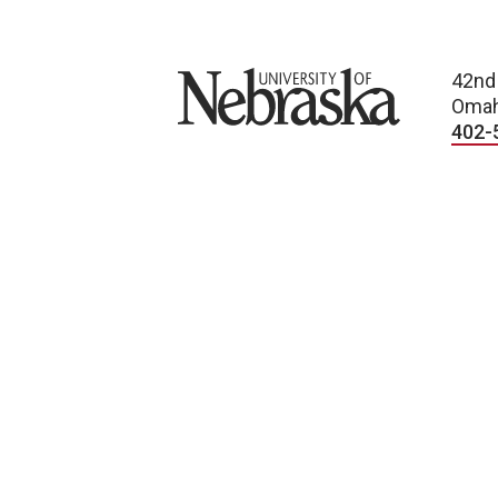
University of Nebraska
42nd
Omah
402-