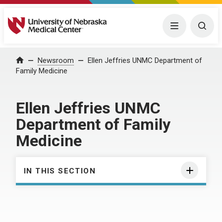
University of Nebraska Medical Center
Menu
Togg
Home
Newsroom
Ellen Jeffries UNMC Department of
Family Medicine
Ellen Jeffries UNMC
Department of Family
Medicine
IN THIS SECTION