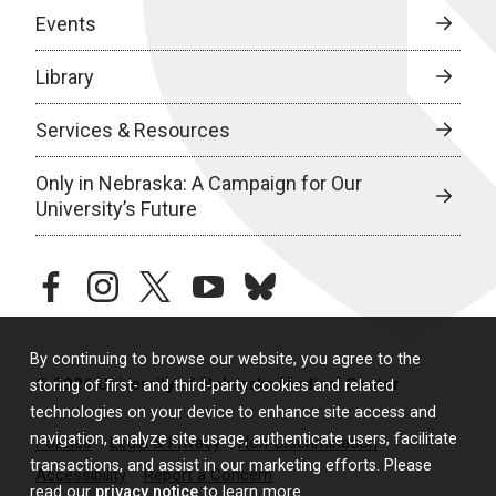
Events
Library
Services & Resources
Only in Nebraska: A Campaign for Our
University’s Future
facebook
instagram
twitter
youtube
bluesky
By continuing to browse our website, you agree to the
© 2026 University of Nebraska Medical Center
storing of first- and third-party cookies and related
technologies on your device to enhance site access and
navigation, analyze site usage, authenticate users, facilitate
Policies
Legal & Privacy
Non-Discrimination
transactions, and assist in our marketing efforts. Please
Accessibility
Report a Concern
read our
privacy notice
to learn more.