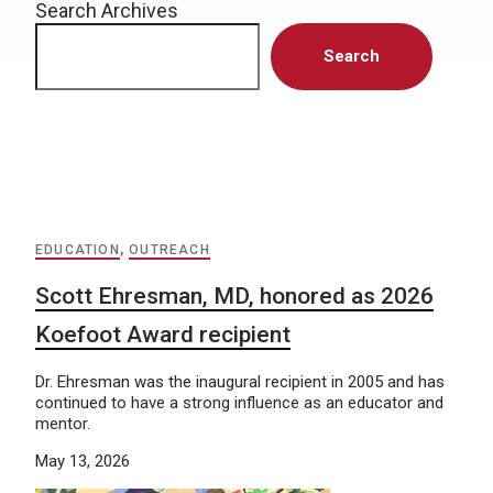
Search Archives
Search
EDUCATION
,
OUTREACH
Scott Ehresman, MD, honored as 2026
Koefoot Award recipient
Dr. Ehresman was the inaugural recipient in 2005 and has
continued to have a strong influence as an educator and
mentor.
May 13, 2026