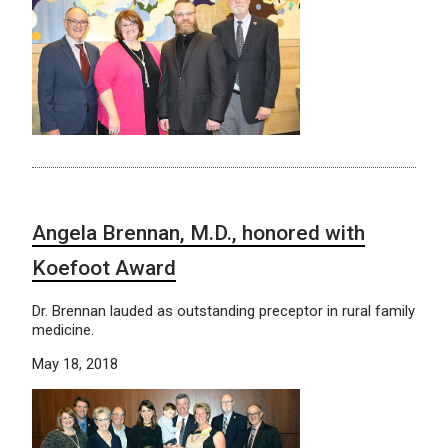
Angela Brennan, M.D., honored with
Koefoot Award
Dr. Brennan lauded as outstanding preceptor in rural family
medicine.
May 18, 2018