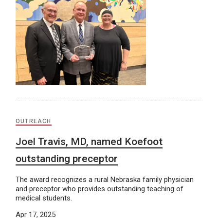
OUTREACH
Joel Travis, MD, named Koefoot
outstanding preceptor
The award recognizes a rural Nebraska family physician
and preceptor who provides outstanding teaching of
medical students.
Apr 17, 2025