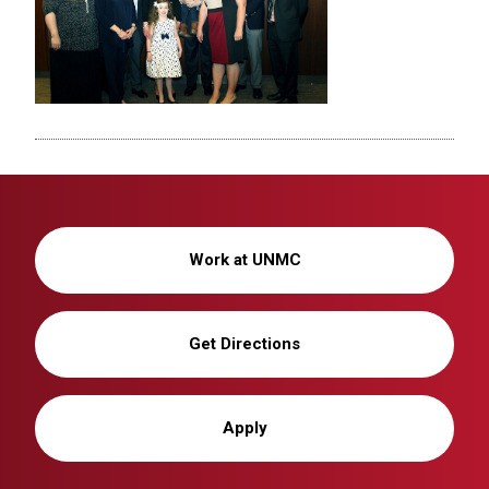
Work at UNMC
Get Directions
Apply