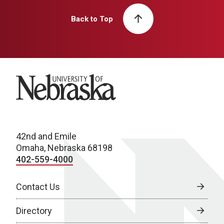
Back to Top
University of Nebraska
42nd and Emile
Omaha, Nebraska 68198
402-559-4000
Contact Us
Directory