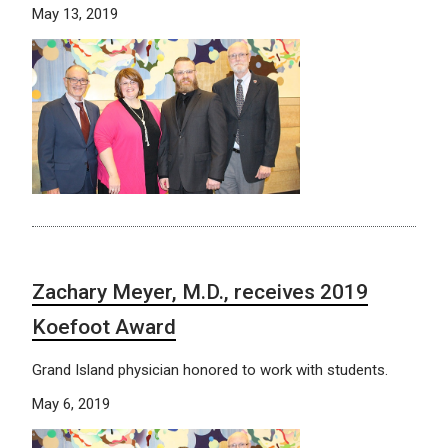
May 13, 2019
Zachary Meyer, M.D., receives 2019
Koefoot Award
Grand Island physician honored to work with students.
May 6, 2019