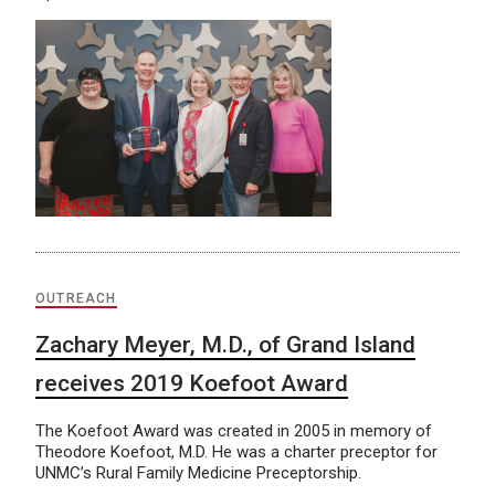
OUTREACH
Zachary Meyer, M.D., of Grand Island
receives 2019 Koefoot Award
The Koefoot Award was created in 2005 in memory of
Theodore Koefoot, M.D. He was a charter preceptor for
UNMC’s Rural Family Medicine Preceptorship.