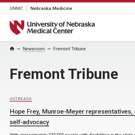
UNMC
Nebraska Medicine
University of Nebraska Medical Center
Home
Newsroom
Fremont Tribune
Fremont Tribune
OUTREACH
Hope Frey, Munroe-Meyer representatives, 
self-advocacy