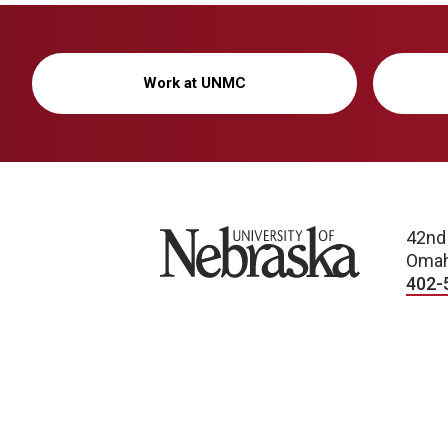
Work at UNMC
University of Nebraska
42nd
Omah
402-