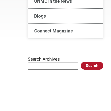
UNMC in the News
Blogs
Connect Magazine
Search Archives
Search