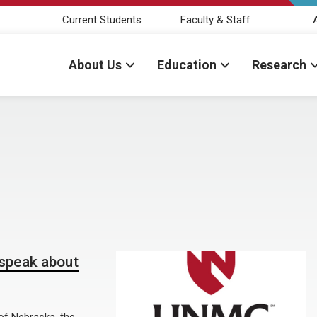
Current Students
Faculty & Staff
About Us
Education
Research
speak about