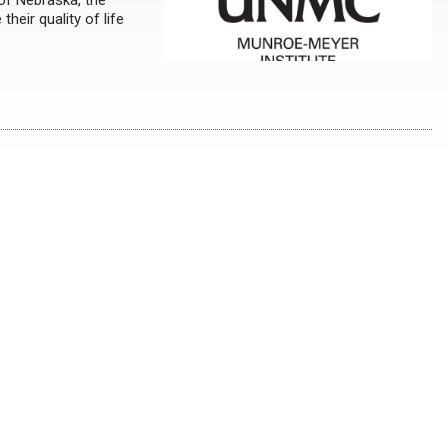
 of Nebraska, the
heir quality of life