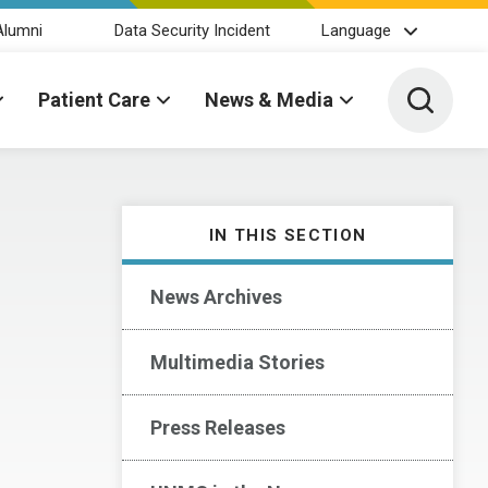
Alumni
Data Security Incident
Language
Toggle 
Patient Care
News & Media
IN THIS SECTION
News Archives
Multimedia Stories
Press Releases