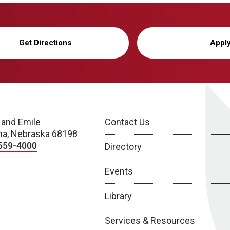
Get Directions
Appl
 and Emile
Contact Us
a, Nebraska 68198
559-4000
Directory
Events
Library
Services & Resources