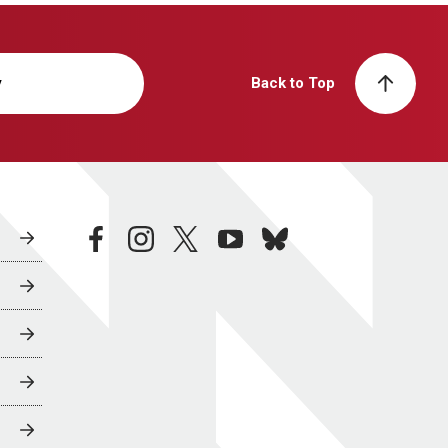
y
Back to Top
facebook
instagram
twitter
youtube
bluesky