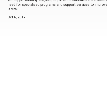
With approximately 230,000 people with disabilities in the state
need for specialized programs and support services to improve t
is vital.
Oct 6, 2017