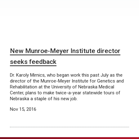
New Munroe-Meyer Institute director
seeks feedback
Dr. Karoly Mirnics, who began work this past July as the
director of the Munroe-Meyer Institute for Genetics and
Rehabilitation at the University of Nebraska Medical
Center, plans to make twice-a-year statewide tours of
Nebraska a staple of his new job.
Nov 15, 2016