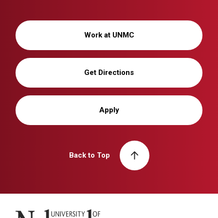
Work at UNMC
Get Directions
Apply
Back to Top
University of Nebraska