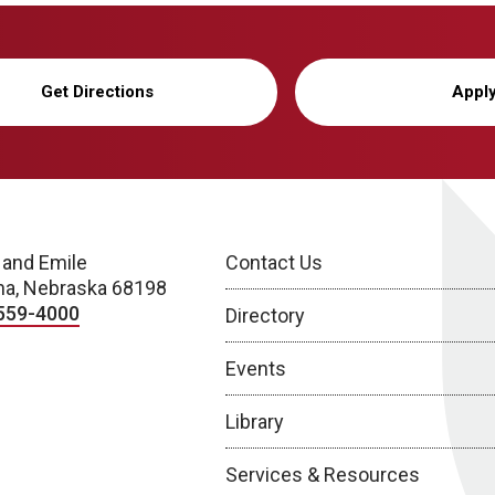
Get Directions
Appl
 and Emile
Contact Us
a, Nebraska 68198
559-4000
Directory
Events
Library
Services & Resources