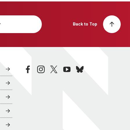
y
Back to Top
facebook
instagram
twitter
youtube
bluesky