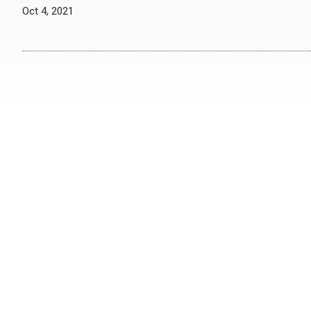
Oct 4, 2021