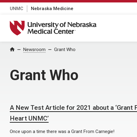
UNMC
Nebraska Medicine
University of Nebraska Medical Center
Home
Newsroom
Grant Who
Grant Who
A New Test Article for 2021 about a ‘Grant
Heart UNMC’
Once upon a time there was a Grant From Carnegie!