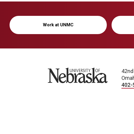
Work at UNMC
University of Nebraska
42nd
Omah
402-