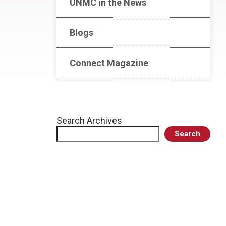
UNMC in the News
Blogs
Connect Magazine
Search Archives
Search