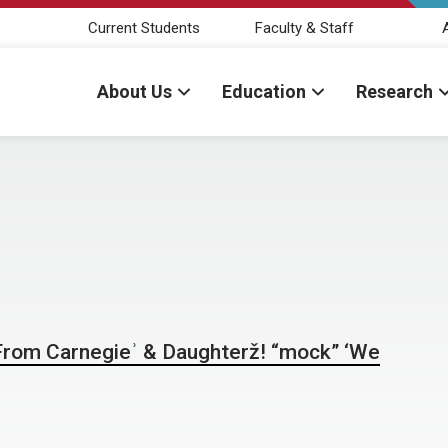
Current Students
Faculty & Staff
About Us
Education
Research
 From Carnegieʾ & Daughterž! “mock” ‘We