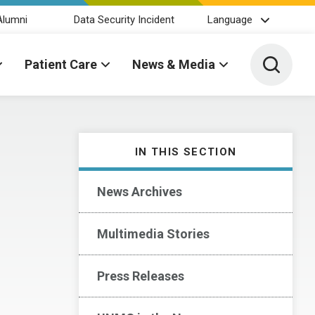
Alumni
Data Security Incident
Language
Toggle 
Patient Care
News & Media
IN THIS SECTION
News Archives
Multimedia Stories
Press Releases