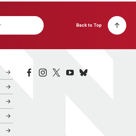
y
Back to Top
facebook
instagram
twitter
youtube
bluesky