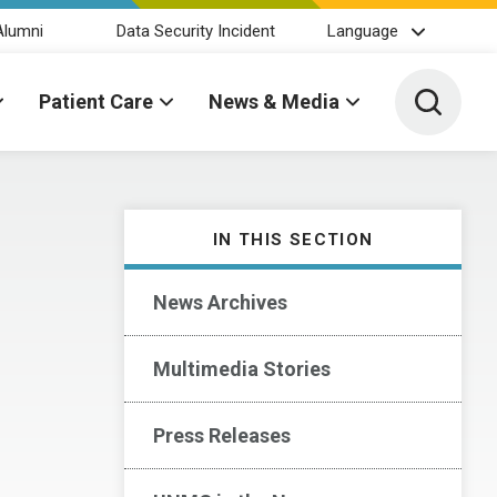
Alumni
Data Security Incident
Language
Toggle 
Patient Care
News & Media
IN THIS SECTION
News Archives
Multimedia Stories
Press Releases