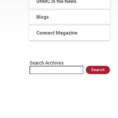
UNMC in the News
Blogs
Connect Magazine
Search Archives
Search