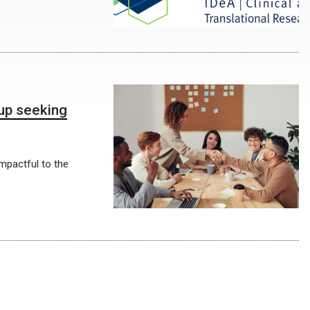
up seeking
impactful to the