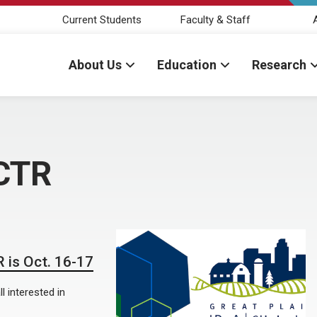
Current Students
Faculty & Staff
About Us
Education
Research
-CTR
 is Oct. 16-17
l interested in