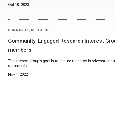
Oct 10, 2023
COMMUNITY
,
RESEARCH
Community-Engaged Research Interest Gro
members
The interest group’s goal is to ensure research is relevant and 
community.
Nov 1, 2022