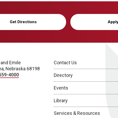
Get Directions
Appl
 and Emile
Contact Us
a, Nebraska 68198
559-4000
Directory
Events
Library
Services & Resources