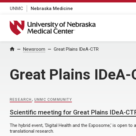
UNMC
Nebraska Medicine
University of Nebraska Medical Center
Home
Newsroom
Great Plains IDeA-CTR
Great Plains IDeA
RESEARCH
,
UNMC COMMUNITY
Scientific meeting for Great Plains IDeA-CTR
The hybrid event, ‘Digital Health and the Exposome,’ is open to al
translational research.