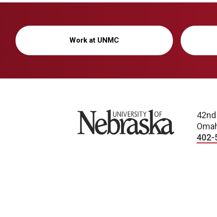
Work at UNMC
University of Nebraska
42nd
Omah
402-