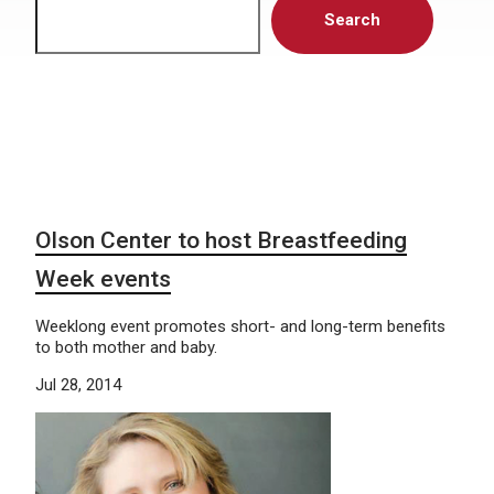
Search
Olson Center to host Breastfeeding
Week events
Weeklong event promotes short- and long-term benefits
to both mother and baby.
Jul 28, 2014