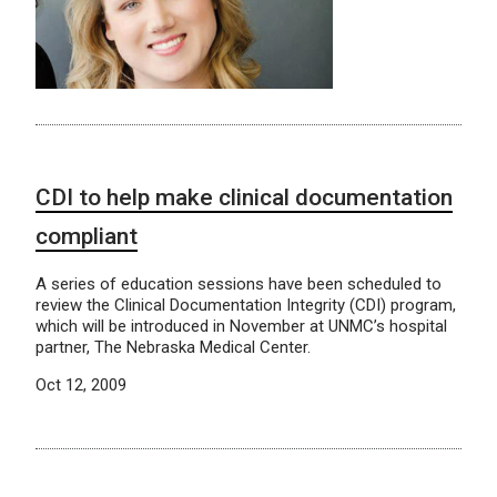
CDI to help make clinical documentation
compliant
A series of education sessions have been scheduled to
review the Clinical Documentation Integrity (CDI) program,
which will be introduced in November at UNMC’s hospital
partner, The Nebraska Medical Center.
Oct 12, 2009