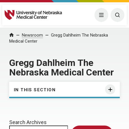
University of Nebraska Medical Center
Menu
Togg
Home
Newsroom
Gregg Dahlheim The Nebraska
Medical Center
Gregg Dahlheim The
Nebraska Medical Center
IN THIS SECTION
Search Archives