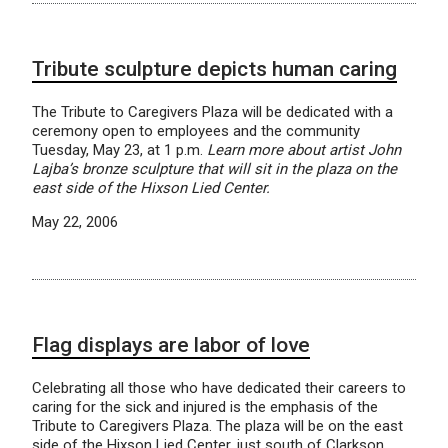
Tribute sculpture depicts human caring
The Tribute to Caregivers Plaza will be dedicated with a
ceremony open to employees and the community
Tuesday, May 23, at 1 p.m.
Learn more about artist John
Lajba’s bronze sculpture that will sit in the plaza on the
east side of the Hixson Lied Center.
May 22, 2006
Flag displays are labor of love
Celebrating all those who have dedicated their careers to
caring for the sick and injured is the emphasis of the
Tribute to Caregivers Plaza. The plaza will be on the east
side of the Hixson Lied Center, just south of Clarkson