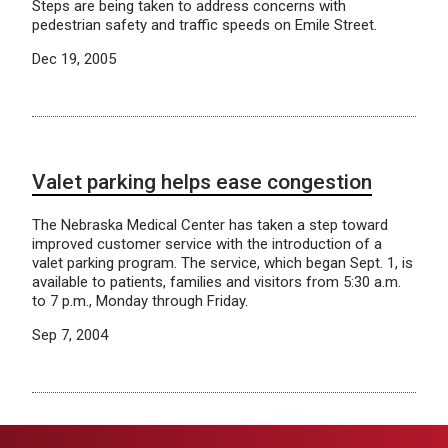
Steps are being taken to address concerns with
pedestrian safety and traffic speeds on Emile Street.
Dec 19, 2005
Valet parking helps ease congestion
The Nebraska Medical Center has taken a step toward
improved customer service with the introduction of a
valet parking program. The service, which began Sept. 1, is
available to patients, families and visitors from 5:30 a.m.
to 7 p.m., Monday through Friday.
Sep 7, 2004