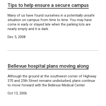
Tips to help ensure a secure campus
Many of us have found ourselves in a potentially unsafe
situation on campus from time to time. You may have
come in early or stayed late when the parking lots are
nearly empty and it is dark.
Dec 5, 2008
Bellevue hospital plans moving along
Although the ground at the southwest corner of Highway
370 and 25th Street remains undisturbed, plans continue
to move forward with the Bellevue Medical Center.
Oct 13, 2006