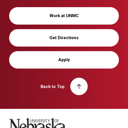
Work at UNMC
Get Directions
Apply
Back to Top
University of Nebraska