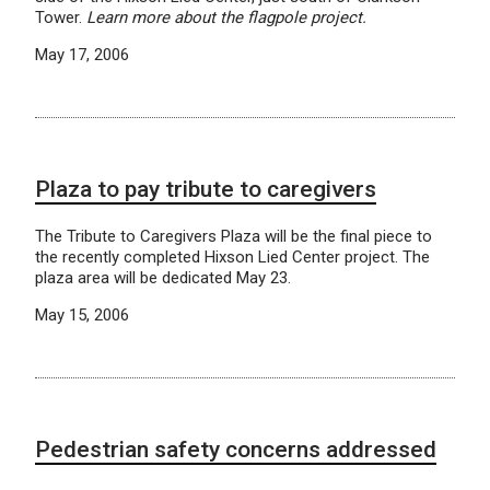
Tower.
Learn more about the flagpole project.
May 17, 2006
Plaza to pay tribute to caregivers
The Tribute to Caregivers Plaza will be the final piece to
the recently completed Hixson Lied Center project. The
plaza area will be dedicated May 23.
May 15, 2006
Pedestrian safety concerns addressed