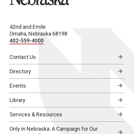
42nd and Emile
Omaha, Nebraska 68198
402-559-4000
Contact Us
Directory
Events
Library
Services & Resources
Only in Nebraska: A Campaign for Our