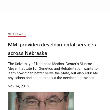
OUTREACH
MMI provides developmental services
across Nebraska
The University of Nebraska Medical Center’s Munroe-
Meyer Institute for Genetics and Rehabilitation wants to
learn how it can better serve the state, but also educate
physicians and patients about the services it provides.
Nov 14, 2016