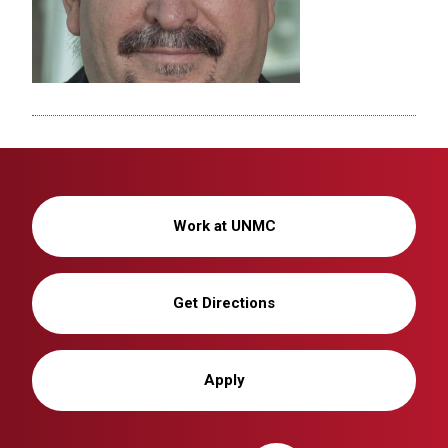
Work at UNMC
Get Directions
Apply