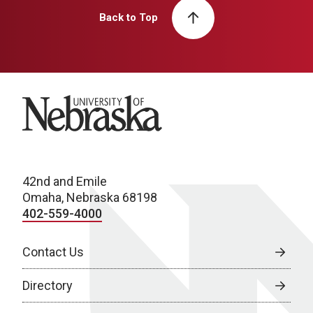
Back to Top
University of Nebraska
42nd and Emile
Omaha, Nebraska 68198
402-559-4000
Contact Us
Directory