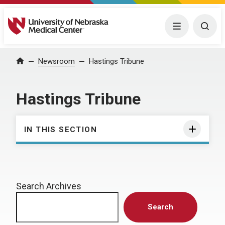
University of Nebraska Medical Center
Menu
Togg
Home
Newsroom
Hastings Tribune
Hastings Tribune
IN THIS SECTION
Search Archives
Search