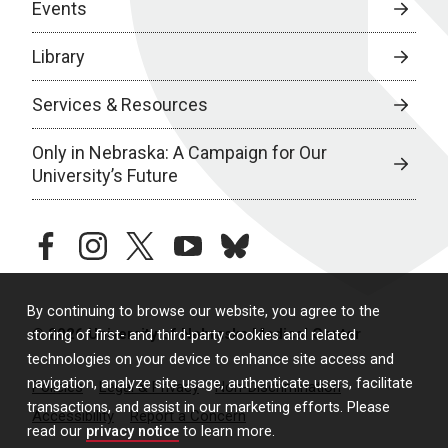
Events
Library
Services & Resources
Only in Nebraska: A Campaign for Our
University’s Future
facebook
instagram
twitter
youtube
bluesky
By continuing to browse our website, you agree to the
© 2026 University of Nebraska Medical Center
storing of first- and third-party cookies and related
technologies on your device to enhance site access and
navigation, analyze site usage, authenticate users, facilitate
Policies
Legal & Privacy
Non-Discrimination
transactions, and assist in our marketing efforts. Please
Accessibility
Report a Concern
read our
privacy notice
to learn more.