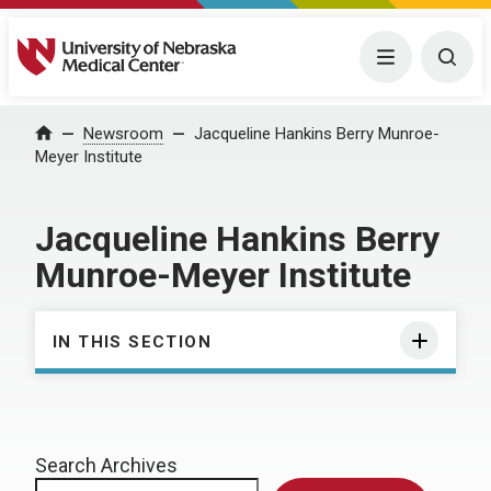
University of Nebraska Medical Center
Menu
Togg
Home
Newsroom
Jacqueline Hankins Berry Munroe-
Meyer Institute
Jacqueline Hankins Berry
Munroe-Meyer Institute
IN THIS SECTION
Search Archives