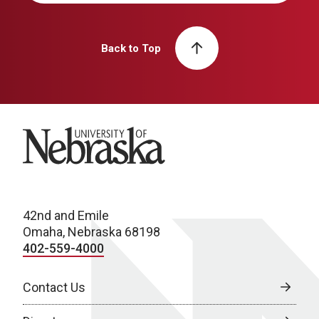
Back to Top
University of Nebraska
42nd and Emile
Omaha, Nebraska 68198
402-559-4000
Contact Us