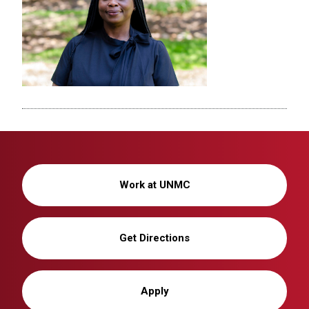
Work at UNMC
Get Directions
Apply