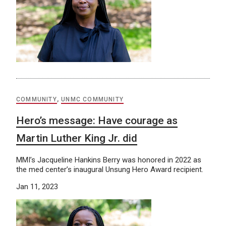
COMMUNITY
,
UNMC COMMUNITY
Hero’s message: Have courage as
Martin Luther King Jr. did
MMI’s Jacqueline Hankins Berry was honored in 2022 as
the med center’s inaugural Unsung Hero Award recipient.
Jan 11, 2023