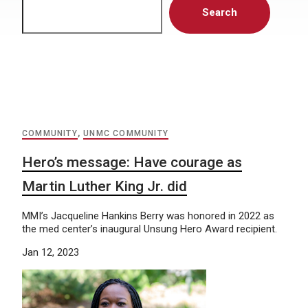
Search
COMMUNITY
,
UNMC COMMUNITY
Hero’s message: Have courage as
Martin Luther King Jr. did
MMI’s Jacqueline Hankins Berry was honored in 2022 as
the med center’s inaugural Unsung Hero Award recipient.
Jan 12, 2023