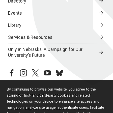
Directory
Events
Library
Services & Resources
Only in Nebraska: A Campaign for Our
University’s Future
facebook
instagram
twitter
youtube
bluesky
By continuing to browse our website, you agree to the
© 2026 University of Nebraska Medical Center
storing of first- and third-party cookies and related
technologies on your device to enhance site access and
navigation, analyze site usage, authenticate users, facilitate
Policies
Legal & Privacy
Non-Discrimination