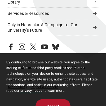
Library
Services & Resources
Only in Nebraska: A Campaign for Our
University’s Future
facebook
instagram
twitter
youtube
bluesky
By continuing to browse our website, you agree to the
© 2026 University of Nebraska Medical Center
storing of first- and third-party cookies and related
technologies on your device to enhance site access and
navigation, analyze site usage, authenticate users, facilitate
Policies
Legal & Privacy
Non-Discrimination
transactions, and assist in our marketing efforts. Please
Accessibility
Report a Concern
read our
privacy notice
to learn more.