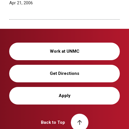
Apr 21, 2006
Work at UNMC
Get Directions
Apply
Back to Top