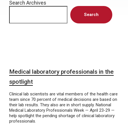
Search Archives
Search
Medical laboratory professionals in the
spotlight
Clinical lab scientists are vital members of the health care
team since 70 percent of medical decisions are based on
their lab results. They also are in short supply. National
Medical Laboratory Professionals Week — April 23-29 —
help spotlight the pending shortage of clinical laboratory
professionals.