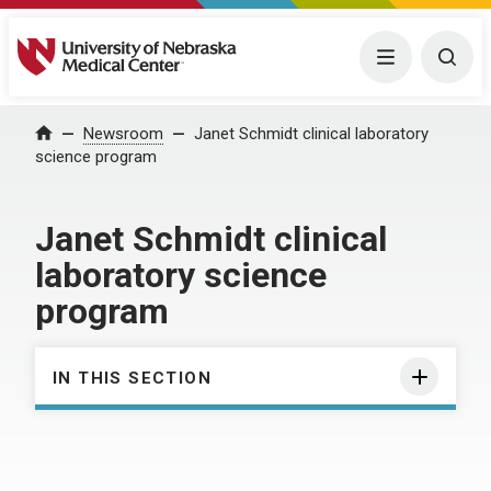
University of Nebraska Medical Center
Menu
Togg
Home
Newsroom
Janet Schmidt clinical laboratory
science program
Janet Schmidt clinical
laboratory science
program
IN THIS SECTION