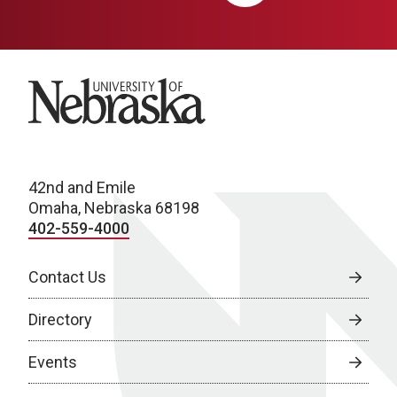
University of Nebraska
42nd and Emile
Omaha, Nebraska 68198
402-559-4000
Contact Us
Directory
Events