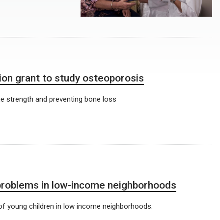
on grant to study osteoporosis
ne strength and preventing bone loss
 problems in low-income neighborhoods
h of young children in low income neighborhoods.