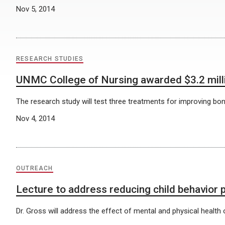
Nov 5, 2014
RESEARCH STUDIES
UNMC College of Nursing awarded $3.2 milli
The research study will test three treatments for improving bo
Nov 4, 2014
OUTREACH
Lecture to address reducing child behavior
Dr. Gross will address the effect of mental and physical healt