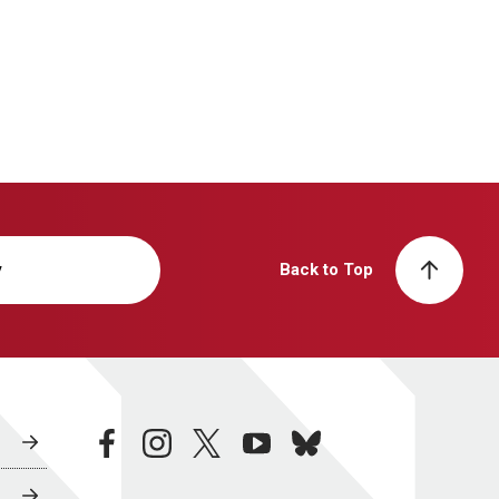
y
Back to Top
facebook
instagram
twitter
youtube
bluesky