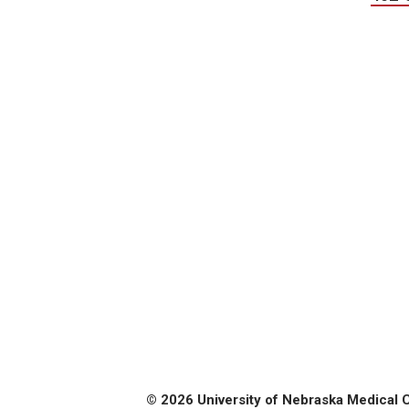
© 2026 University of Nebraska Medical 