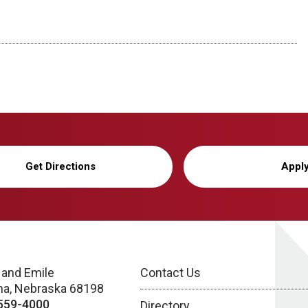
Get Directions
Appl
 and Emile
Contact Us
a, Nebraska 68198
559-4000
Directory