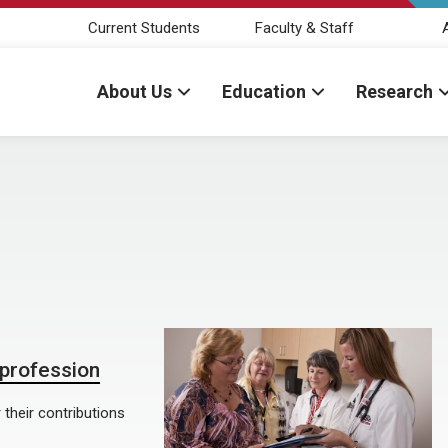
Current Students
Faculty & Staff
About Us
Education
Research
 profession
 their contributions