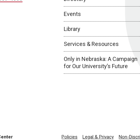
Events
Library
Services & Resources
Only in Nebraska: A Campaign
for Our University’s Future
Center
Policies
Legal & Privacy
Non-Discr