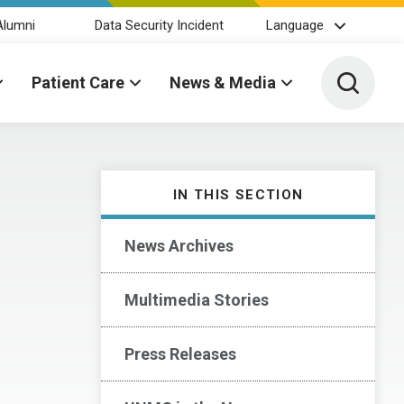
Alumni
Data Security Incident
Language
Toggle 
Patient Care
News & Media
IN THIS SECTION
News Archives
Multimedia Stories
Press Releases