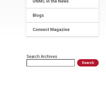
UNMC in the News
Blogs
Connect Magazine
Search Archives
Search