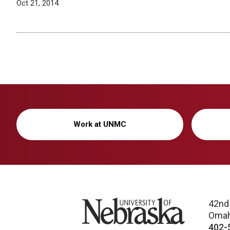
Oct 21, 2014
Work at UNMC
University of Nebraska
42nd
Omah
402-