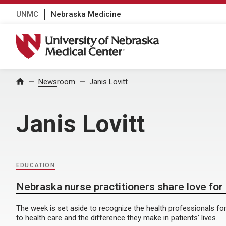
UNMC
Nebraska Medicine
University of Nebraska Medical Center
Home
Newsroom
Janis Lovitt
Janis Lovitt
EDUCATION
Nebraska nurse practitioners share love for
The week is set aside to recognize the health professionals for
to health care and the difference they make in patients’ lives.