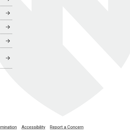
imination
Accessibility
Report a Concern