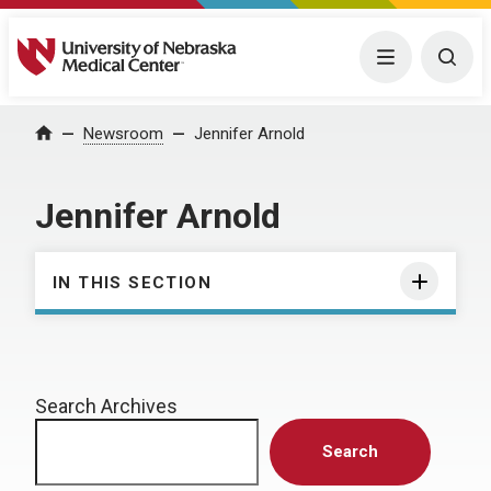
University of Nebraska Medical Center
Menu
Togg
Home
Newsroom
Jennifer Arnold
Jennifer Arnold
IN THIS SECTION
Search Archives
Search