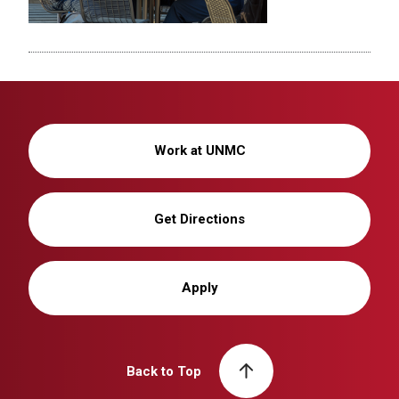
Work at UNMC
Get Directions
Apply
Back to Top