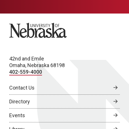
University of Nebraska
42nd and Emile
Omaha, Nebraska 68198
402-559-4000
Contact Us
Directory
Events