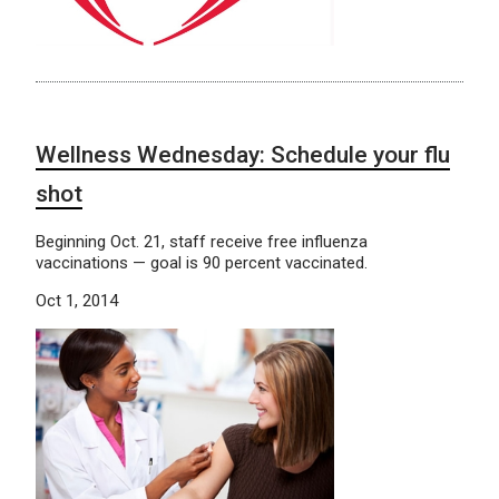
Wellness Wednesday: Schedule your flu
shot
Beginning Oct. 21, staff receive free influenza
vaccinations — goal is 90 percent vaccinated.
Oct 1, 2014