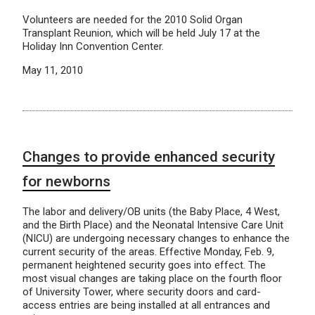
Volunteers are needed for the 2010 Solid Organ
Transplant Reunion, which will be held July 17 at the
Holiday Inn Convention Center.
May 11, 2010
Changes to provide enhanced security
for newborns
The labor and delivery/OB units (the Baby Place, 4 West,
and the Birth Place) and the Neonatal Intensive Care Unit
(NICU) are undergoing necessary changes to enhance the
current security of the areas. Effective Monday, Feb. 9,
permanent heightened security goes into effect. The
most visual changes are taking place on the fourth floor
of University Tower, where security doors and card-
access entries are being installed at all entrances and