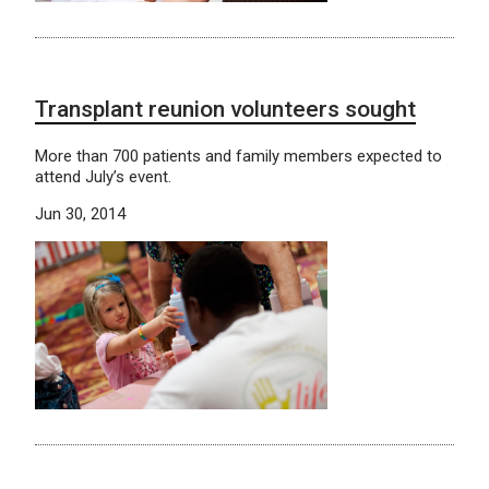
Transplant reunion volunteers sought
More than 700 patients and family members expected to
attend July’s event.
Jun 30, 2014