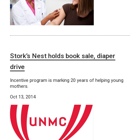
Stork’s Nest holds book sale, diaper
drive
Incentive program is marking 20 years of helping young
mothers.
Oct 13, 2014