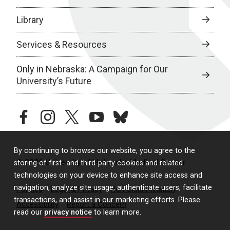
Library
Services & Resources
Only in Nebraska: A Campaign for Our
University’s Future
facebook
instagram
twitter
youtube
bluesky
By continuing to browse our website, you agree to the
© 2026 University of Nebraska Medical Center
storing of first- and third-party cookies and related
technologies on your device to enhance site access and
navigation, analyze site usage, authenticate users, facilitate
Policies
Legal & Privacy
Non-Discrimination
transactions, and assist in our marketing efforts. Please
Accessibility
Report a Concern
read our
privacy notice
to learn more.