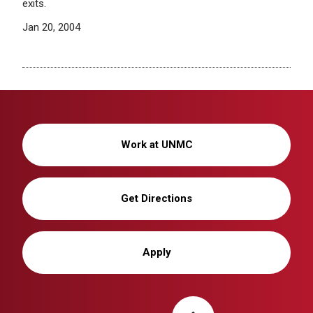
exits.
Jan 20, 2004
Work at UNMC
Get Directions
Apply