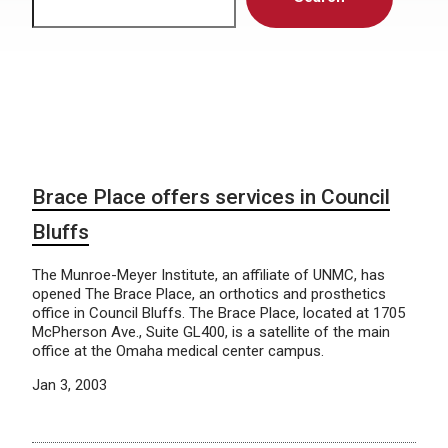
Brace Place offers services in Council
Bluffs
The Munroe-Meyer Institute, an affiliate of UNMC, has
opened The Brace Place, an orthotics and prosthetics
office in Council Bluffs. The Brace Place, located at 1705
McPherson Ave., Suite GL400, is a satellite of the main
office at the Omaha medical center campus.
Jan 3, 2003