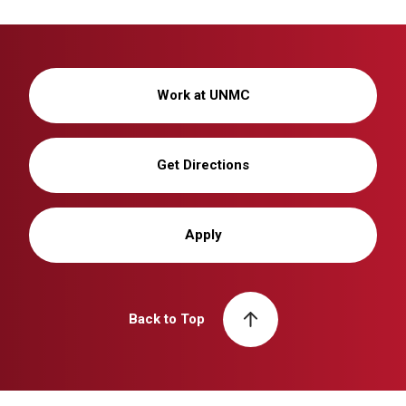
Work at UNMC
Get Directions
Apply
Back to Top