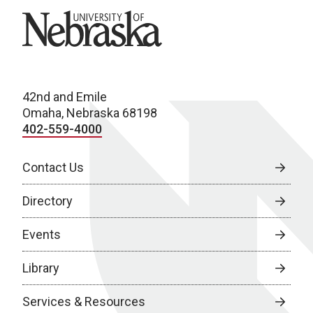
University of Nebraska
42nd and Emile
Omaha, Nebraska 68198
402-559-4000
Contact Us
Directory
Events
Library
Services & Resources