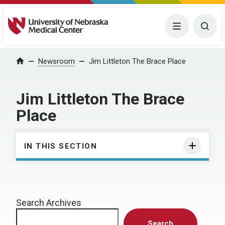
University of Nebraska Medical Center
Menu
Togg
Home
Newsroom
Jim Littleton The Brace Place
Jim Littleton The Brace
Place
IN THIS SECTION
Search Archives
Search