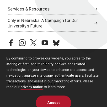
Services & Resources
Only in Nebraska: A Campaign for Our
University’s Future
facebook
instagram
twitter
youtube
bluesky
By continuing to browse our website, you agree to the
© 2026 University of Nebraska Medical Center
storing of first- and third-party cookies and related
technologies on your device to enhance site access and
navigation, analyze site usage, authenticate users, facilitate
Policies
Legal & Privacy
Non-Discrimination
transactions, and assist in our marketing efforts. Please
Accessibility
Report a Concern
read our
privacy notice
to learn more.
Accept