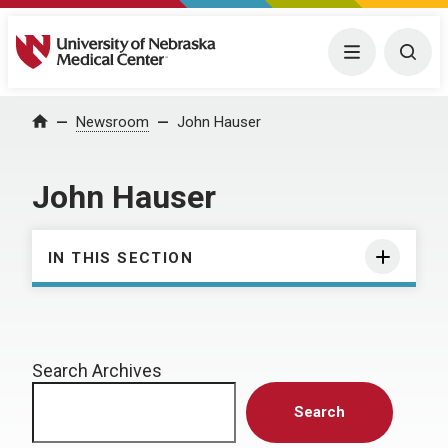
University of Nebraska Medical Center
Menu
Togg
Home
Newsroom
John Hauser
John Hauser
IN THIS SECTION
Search Archives
Search