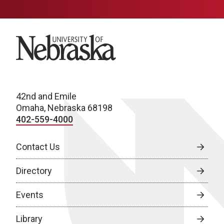
University of Nebraska
42nd and Emile
Omaha, Nebraska 68198
402-559-4000
Contact Us
Directory
Events
Library