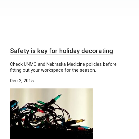
Safety is key for holiday decorating
Check UNMC and Nebraska Medicine policies before
fitting out your workspace for the season.
Dec 2, 2015