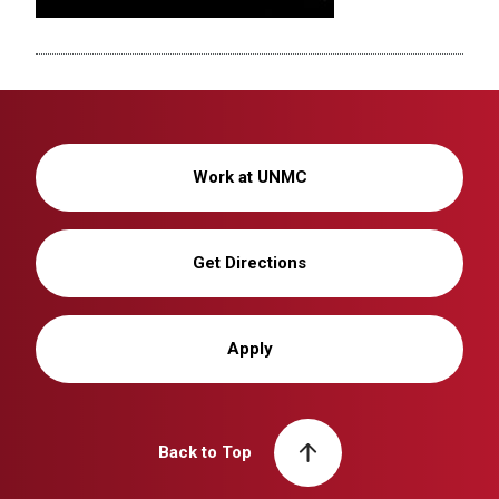
Work at UNMC
Get Directions
Apply
Back to Top