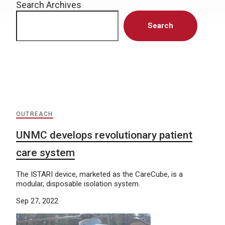
Search Archives
Search
OUTREACH
UNMC develops revolutionary patient
care system
The ISTARI device, marketed as the CareCube, is a
modular, disposable isolation system.
Sep 27, 2022