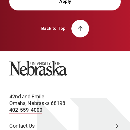
Apply
Back to Top
University of Nebraska
42nd and Emile
Omaha, Nebraska 68198
402-559-4000
Contact Us