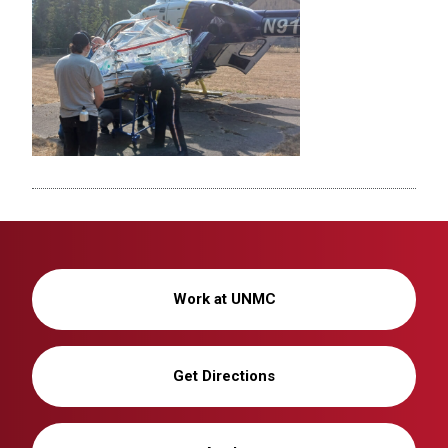
Work at UNMC
Get Directions