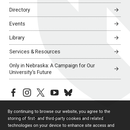
Directory
Events
Library
Services & Resources
Only in Nebraska: A Campaign for Our
University’s Future
facebook
instagram
twitter
youtube
bluesky
By continuing to browse our website, you agree to the
© 2026 University of Nebraska Medical Center
storing of first- and third-party cookies and related
technologies on your device to enhance site access and