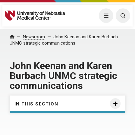
University of Nebraska Medical Center
Menu
Togg
Home
Newsroom
John Keenan and Karen Burbach
UNMC strategic communications
John Keenan and Karen
Burbach UNMC strategic
communications
IN THIS SECTION