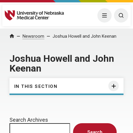
University of Nebraska Medical Center
Menu
Togg
Home
Newsroom
Joshua Howell and John Keenan
Joshua Howell and John
Keenan
IN THIS SECTION
Search Archives
Search