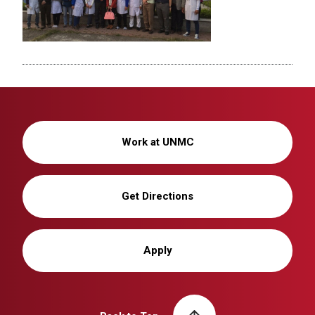
Work at UNMC
Get Directions
Apply