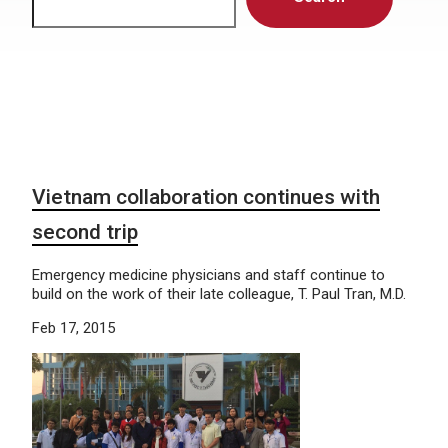
Vietnam collaboration continues with
second trip
Emergency medicine physicians and staff continue to
build on the work of their late colleague, T. Paul Tran, M.D.
Feb 17, 2015