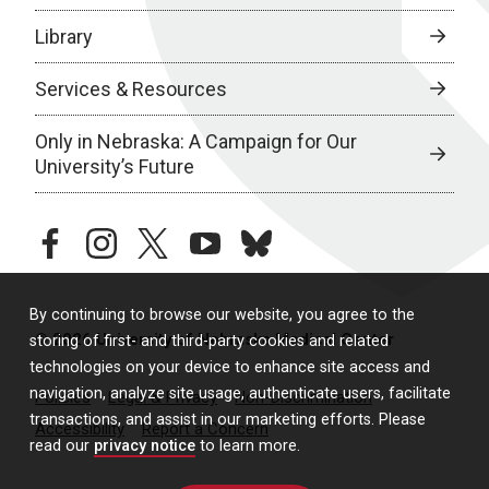
Library
Services & Resources
Only in Nebraska: A Campaign for Our
University’s Future
facebook
instagram
twitter
youtube
bluesky
By continuing to browse our website, you agree to the
© 2026 University of Nebraska Medical Center
storing of first- and third-party cookies and related
technologies on your device to enhance site access and
navigation, analyze site usage, authenticate users, facilitate
Policies
Legal & Privacy
Non-Discrimination
transactions, and assist in our marketing efforts. Please
Accessibility
Report a Concern
read our
privacy notice
to learn more.