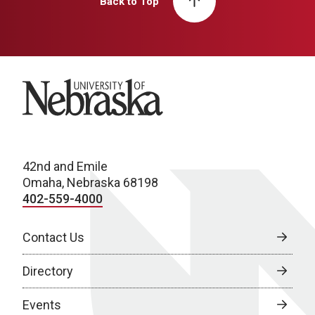
Back to Top
University of Nebraska
42nd and Emile
Omaha, Nebraska 68198
402-559-4000
Contact Us
Directory
Events