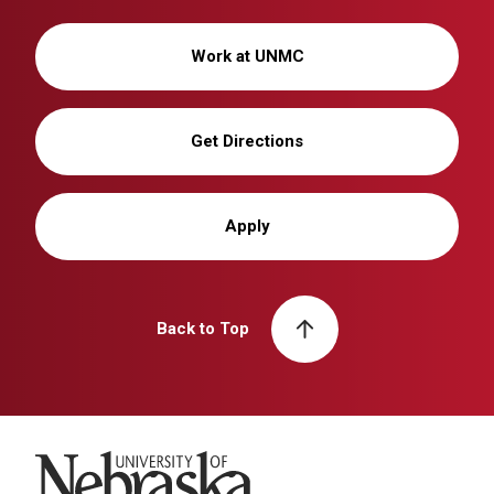
Work at UNMC
Get Directions
Apply
Back to Top
University of Nebraska