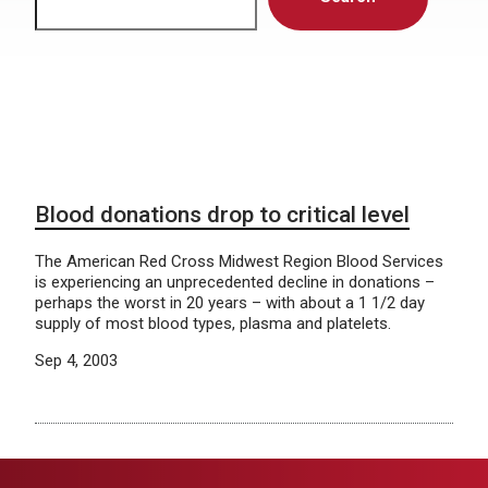
Blood donations drop to critical level
The American Red Cross Midwest Region Blood Services
is experiencing an unprecedented decline in donations –
perhaps the worst in 20 years – with about a 1 1/2 day
supply of most blood types, plasma and platelets.
Sep 4, 2003