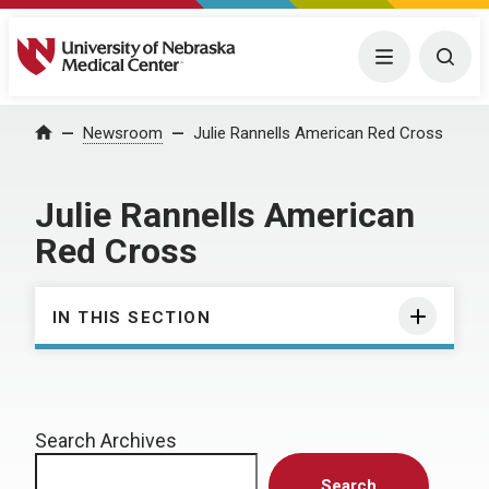
University of Nebraska Medical Center
Menu
Togg
Home
Newsroom
Julie Rannells American Red Cross
Julie Rannells American
Red Cross
IN THIS SECTION
Search Archives
Search