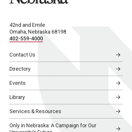
42nd and Emile
Omaha, Nebraska 68198
402-559-4000
Contact Us
Directory
Events
Library
Services & Resources
Only in Nebraska: A Campaign for Our