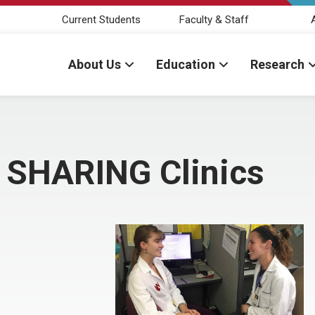
Current Students
Faculty & Staff
About Us
Education
Research
e SHARING Clinics