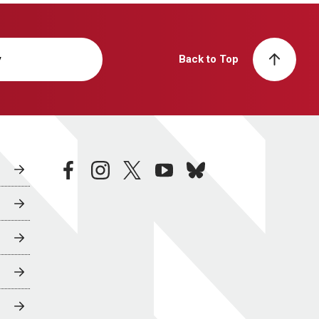
y
Back to Top
facebook
instagram
twitter
youtube
bluesky