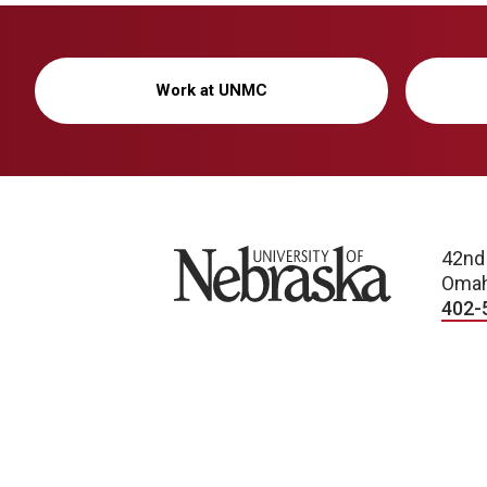
Work at UNMC
University of Nebraska
42nd
Omah
402-