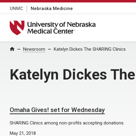
UNMC
Nebraska Medicine
University of Nebraska Medical Center
Home
Newsroom
Katelyn Dickes The SHARING Clinics
Katelyn Dickes Th
Omaha Gives! set for Wednesday
SHARING Clinics among non-profits accepting donations.
May 21, 2018