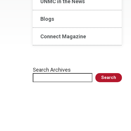
UNMC in the News
Blogs
Connect Magazine
Search Archives
Search