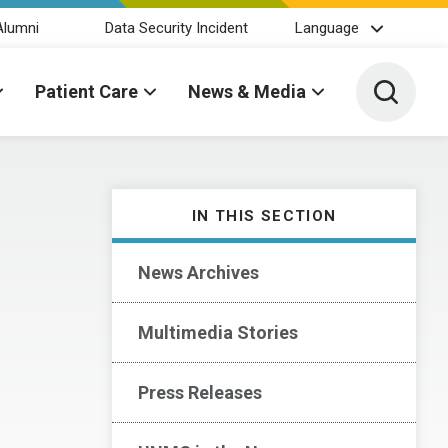
Alumni
Data Security Incident
Language
Toggle 
Patient Care
News & Media
IN THIS SECTION
News Archives
Multimedia Stories
Press Releases