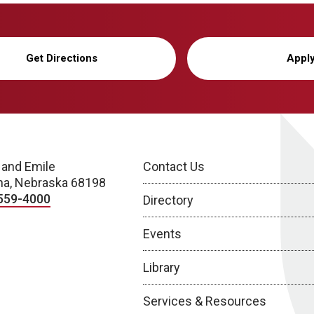
Get Directions
Appl
 and Emile
Contact Us
a, Nebraska 68198
559-4000
Directory
Events
Library
Services & Resources