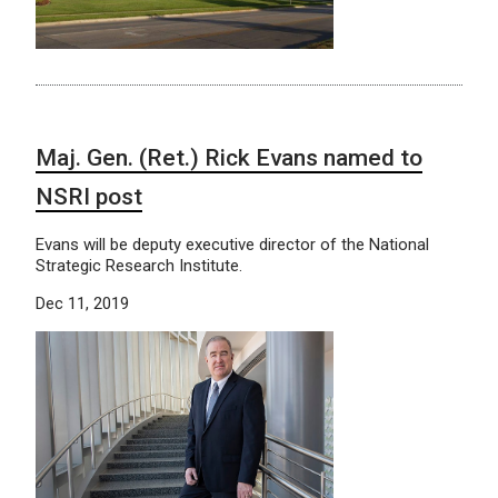
Maj. Gen. (Ret.) Rick Evans named to
NSRI post
Evans will be deputy executive director of the National
Strategic Research Institute.
Dec 11, 2019