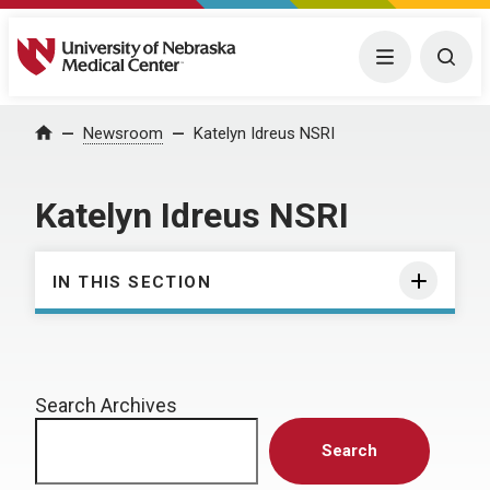
University of Nebraska Medical Center
Menu
Togg
Home
Newsroom
Katelyn Idreus NSRI
Katelyn Idreus NSRI
IN THIS SECTION
Search Archives
Search