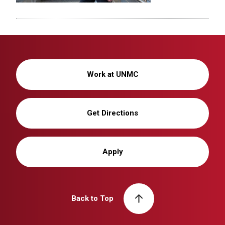
Work at UNMC
Get Directions
Apply
Back to Top