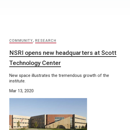
COMMUNITY
,
RESEARCH
NSRI opens new headquarters at Scott
Technology Center
New space illustrates the tremendous growth of the
institute.
Mar 13, 2020