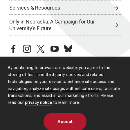
Services & Resources
Only in Nebraska: A Campaign for Our
University’s Future
facebook
instagram
twitter
youtube
bluesky
By continuing to browse our website, you agree to the
© 2026 University of Nebraska Medical Center
storing of first- and third-party cookies and related
technologies on your device to enhance site access and
navigation, analyze site usage, authenticate users, facilitate
Policies
Legal & Privacy
Non-Discrimination
transactions, and assist in our marketing efforts. Please
Accessibility
Report a Concern
read our
privacy notice
to learn more.
Accept