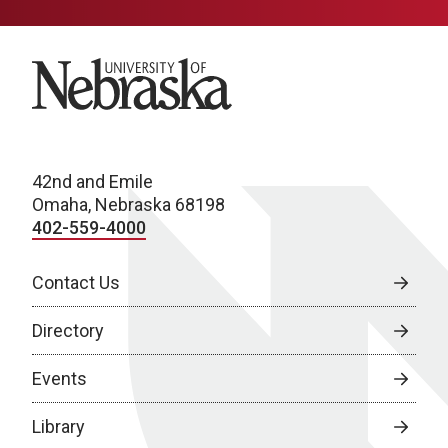
University of Nebraska
42nd and Emile
Omaha, Nebraska 68198
402-559-4000
Contact Us
Directory
Events
Library