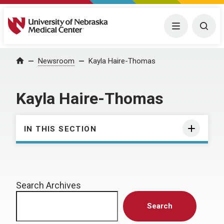
University of Nebraska Medical Center
Menu
Togg
Home
Newsroom
Kayla Haire-Thomas
Kayla Haire-Thomas
IN THIS SECTION
Search Archives
Search