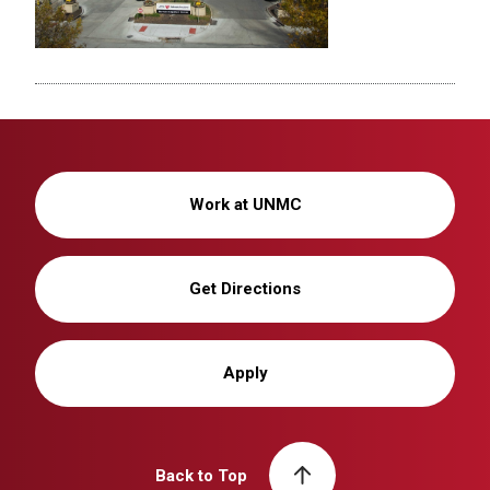
Work at UNMC
Get Directions
Apply
Back to Top