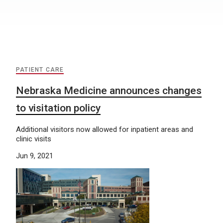
PATIENT CARE
Nebraska Medicine announces changes
to visitation policy
Additional visitors now allowed for inpatient areas and
clinic visits
Jun 9, 2021