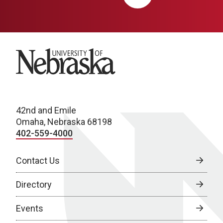
University of Nebraska
42nd and Emile
Omaha, Nebraska 68198
402-559-4000
Contact Us
Directory
Events