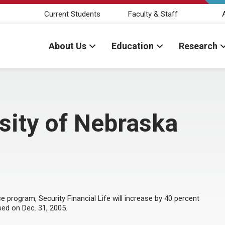
Current Students
Faculty & Staff
About Us
Education
Research
rsity of Nebraska
e program, Security Financial Life will increase by 40 percent
ed on Dec. 31, 2005.