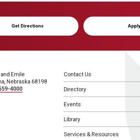
Get Directions
Appl
 and Emile
Contact Us
a, Nebraska 68198
559-4000
Directory
Events
Library
Services & Resources