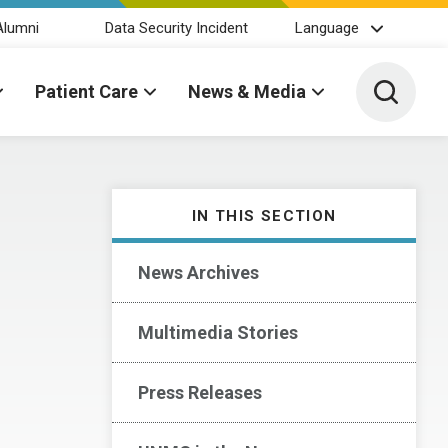
Alumni
Data Security Incident
Language
Toggle 
Patient Care
News & Media
IN THIS SECTION
News Archives
Multimedia Stories
Press Releases