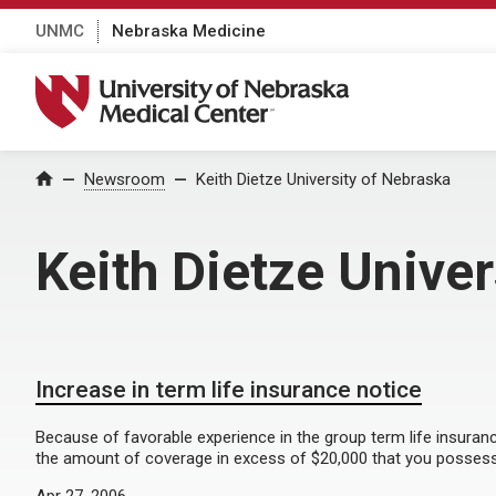
UNMC
Nebraska Medicine
University of Nebraska Medical Center
Home
Newsroom
Keith Dietze University of Nebraska
Keith Dietze Unive
Increase in term life insurance notice
Because of favorable experience in the group term life insuranc
the amount of coverage in excess of $20,000 that you possess