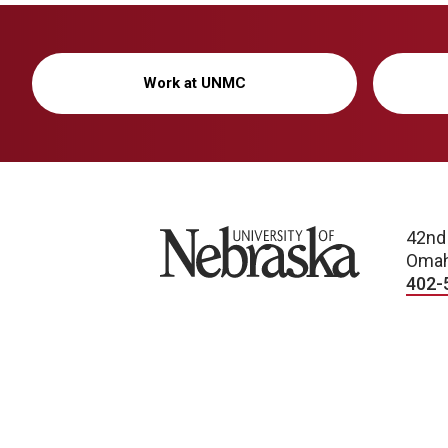
Work at UNMC
University of Nebraska
42nd
Omah
402-