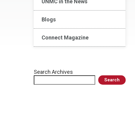
UNMC in the News
Blogs
Connect Magazine
Search Archives
Search