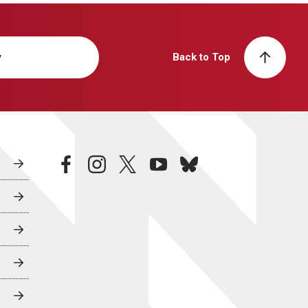
y
Back to Top
facebook
instagram
twitter
youtube
bluesky