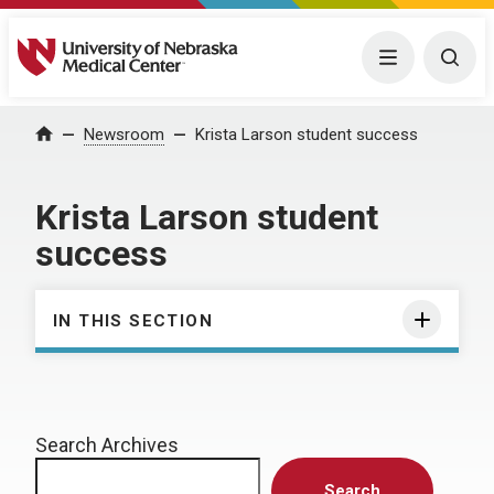
University of Nebraska Medical Center
Menu
Togg
Home
Newsroom
Krista Larson student success
Krista Larson student
success
IN THIS SECTION
Search Archives
Search