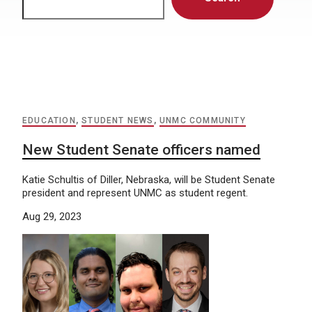
EDUCATION
,
STUDENT NEWS
,
UNMC COMMUNITY
New Student Senate officers named
Katie Schultis of Diller, Nebraska, will be Student Senate
president and represent UNMC as student regent.
Aug 29, 2023