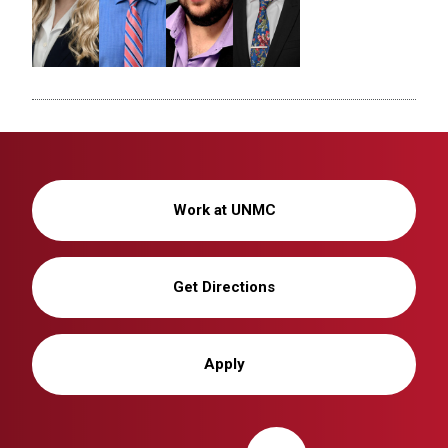
Work at UNMC
Get Directions
Apply