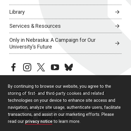
Library
Services & Resources
Only in Nebraska: A Campaign for Our
University’s Future
facebook
instagram
twitter
youtube
bluesky
By continuing to browse our website, you agree to the
© 2026 University of Nebraska Medical Center
storing of first- and third-party cookies and related
technologies on your device to enhance site access and
navigation, analyze site usage, authenticate users, facilitate
Policies
Legal & Privacy
Non-Discrimination
transactions, and assist in our marketing efforts. Please
Accessibility
Report a Concern
read our
privacy notice
to learn more.