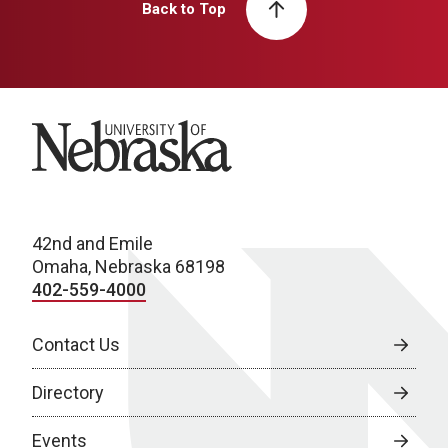
Back to Top
University of Nebraska
42nd and Emile
Omaha, Nebraska 68198
402-559-4000
Contact Us
Directory
Events