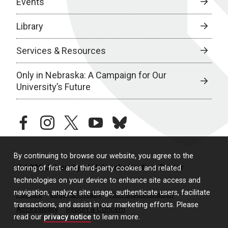
Events
Library
Services & Resources
Only in Nebraska: A Campaign for Our
University’s Future
facebook
instagram
twitter
youtube
bluesky
By continuing to browse our website, you agree to the
© 2026 University of Nebraska Medical Center
storing of first- and third-party cookies and related
technologies on your device to enhance site access and
navigation, analyze site usage, authenticate users, facilitate
Policies
Legal & Privacy
Non-Discrimination
transactions, and assist in our marketing efforts. Please
Accessibility
Report a Concern
read our
privacy notice
to learn more.