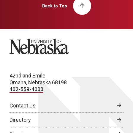
Back to Top
University of Nebraska
42nd and Emile
Omaha, Nebraska 68198
402-559-4000
Contact Us
Directory