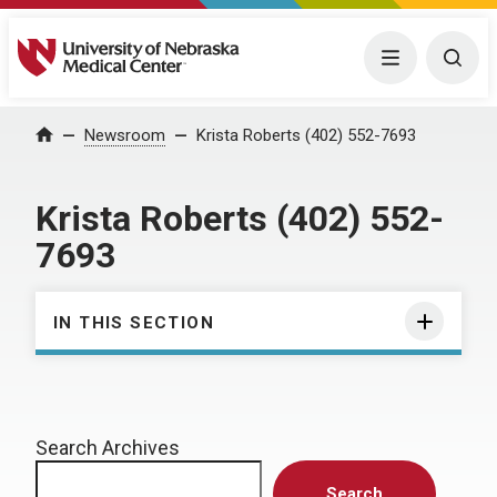
University of Nebraska Medical Center
Menu
Togg
Home
Newsroom
Krista Roberts (402) 552-7693
Krista Roberts (402) 552-
7693
IN THIS SECTION
Search Archives
Search