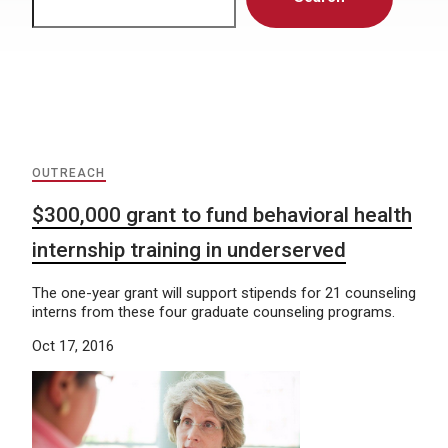
OUTREACH
$300,000 grant to fund behavioral health
internship training in underserved
The one-year grant will support stipends for 21 counseling
interns from these four graduate counseling programs.
Oct 17, 2016