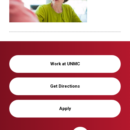
Work at UNMC
Get Directions
Apply