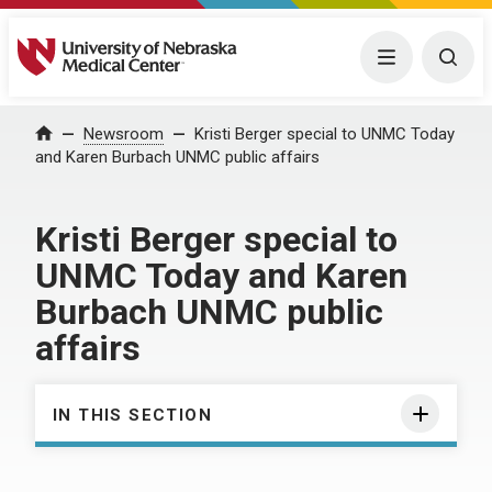
University of Nebraska Medical Center
Menu
Togg
Home
Newsroom
Kristi Berger special to UNMC Today
and Karen Burbach UNMC public affairs
Kristi Berger special to
UNMC Today and Karen
Burbach UNMC public
affairs
IN THIS SECTION