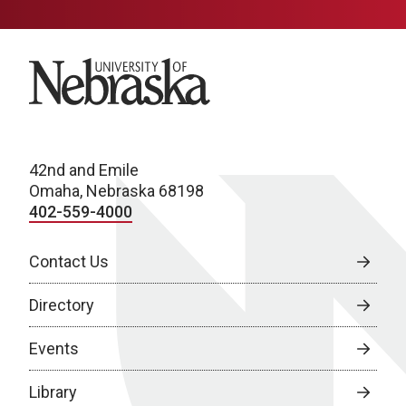
University of Nebraska
42nd and Emile
Omaha, Nebraska 68198
402-559-4000
Contact Us
Directory
Events
Library