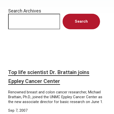
Search Archives
Search
Top life scientist Dr. Brattain joins
Eppley Cancer Center
Renowned breast and colon cancer researcher, Michael
Brattain, Ph.D., joined the UNMC Eppley Cancer Center as
the new associate director for basic research on June 1.
Sep 7, 2007