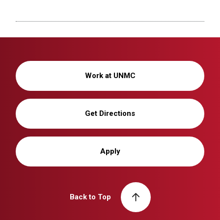
Work at UNMC
Get Directions
Apply
Back to Top