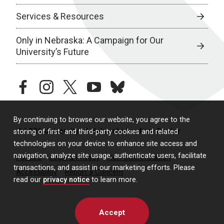
Services & Resources
Only in Nebraska: A Campaign for Our
University’s Future
facebook
instagram
twitter
youtube
bluesky
By continuing to browse our website, you agree to the
© 2026 University of Nebraska Medical Center
storing of first- and third-party cookies and related
technologies on your device to enhance site access and
navigation, analyze site usage, authenticate users, facilitate
Policies
Legal & Privacy
Non-Discrimination
transactions, and assist in our marketing efforts. Please
Accessibility
Report a Concern
read our
privacy notice
to learn more.
Accept