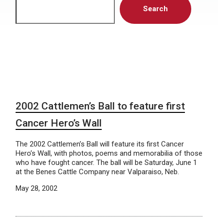
Search
2002 Cattlemen’s Ball to feature first
Cancer Hero’s Wall
The 2002 Cattlemen’s Ball will feature its first Cancer
Hero’s Wall, with photos, poems and memorabilia of those
who have fought cancer. The ball will be Saturday, June 1
at the Benes Cattle Company near Valparaiso, Neb.
May 28, 2002