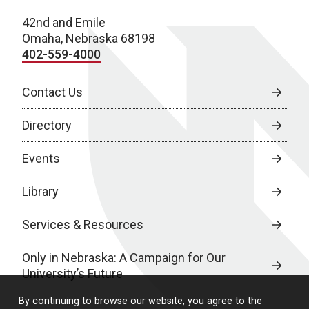
42nd and Emile
Omaha, Nebraska 68198
402-559-4000
Contact Us
Directory
Events
Library
Services & Resources
Only in Nebraska: A Campaign for Our
University’s Future
By continuing to browse our website, you agree to the