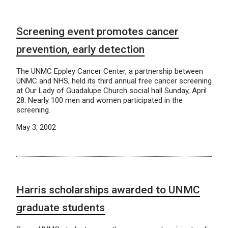
Screening event promotes cancer
prevention, early detection
The UNMC Eppley Cancer Center, a partnership between
UNMC and NHS, held its third annual free cancer screening
at Our Lady of Guadalupe Church social hall Sunday, April
28. Nearly 100 men and women participated in the
screening.
May 3, 2002
Harris scholarships awarded to UNMC
graduate students