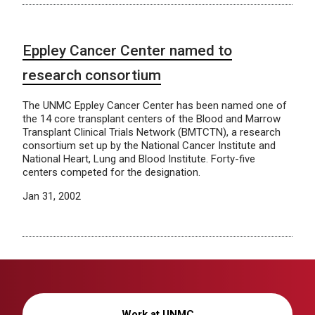
Eppley Cancer Center named to
research consortium
The UNMC Eppley Cancer Center has been named one of
the 14 core transplant centers of the Blood and Marrow
Transplant Clinical Trials Network (BMTCTN), a research
consortium set up by the National Cancer Institute and
National Heart, Lung and Blood Institute. Forty-five
centers competed for the designation.
Jan 31, 2002
Work at UNMC