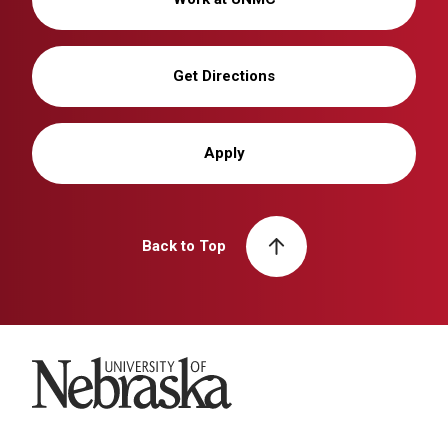
Get Directions
Apply
Back to Top
University of Nebraska