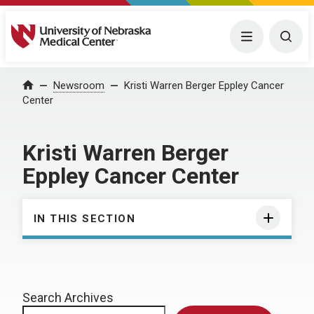
University of Nebraska Medical Center
Menu
Togg
Home
Newsroom
Kristi Warren Berger Eppley Cancer
Center
Kristi Warren Berger
Eppley Cancer Center
IN THIS SECTION
Search Archives