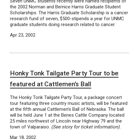
Seven UNMC students recently were named recipients of
the 2002 Norman and Bernice Harris Graduate Student
Scholarships. The Harris Graduate Scholarship is a cancer
research fund of seven, $500-stipends a year for UNMC
graduate students doing research related to cancer.
Apr 23, 2002
Honky Tonk Tailgate Party Tour to be
featured at Cattlemen’s Ball
The Honky Tonk Tailgate Party Tour, a package concert
tour featuring three country music artists, will be featured
at the fifth annual Cattlemen’s Ball of Nebraska. The ball
will be held June 1 at the Benes Cattle Company located
25 miles northwest of Lincoln near Highway 79 and the
town of Valparaiso.
(See story for ticket information).
Mar 18, 2002