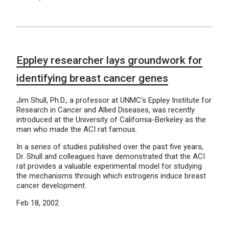
Eppley researcher lays groundwork for
identifying breast cancer genes
Jim Shull, Ph.D., a professor at UNMC’s Eppley Institute for
Research in Cancer and Allied Diseases, was recently
introduced at the University of California-Berkeley as the
man who made the ACI rat famous.
In a series of studies published over the past five years,
Dr. Shull and colleagues have demonstrated that the ACI
rat provides a valuable experimental model for studying
the mechanisms through which estrogens induce breast
cancer development.
Feb 18, 2002