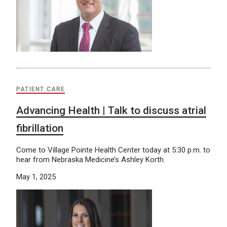
PATIENT CARE
Advancing Health | Talk to discuss atrial
fibrillation
Come to Village Pointe Health Center today at 5:30 p.m. to
hear from Nebraska Medicine’s Ashley Korth.
May 1, 2025