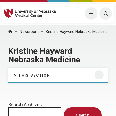
University of Nebraska Medical Center
Menu
Togg
Home
Newsroom
Kristine Hayward Nebraska Medicine
Kristine Hayward
Nebraska Medicine
IN THIS SECTION
Search Archives
Search