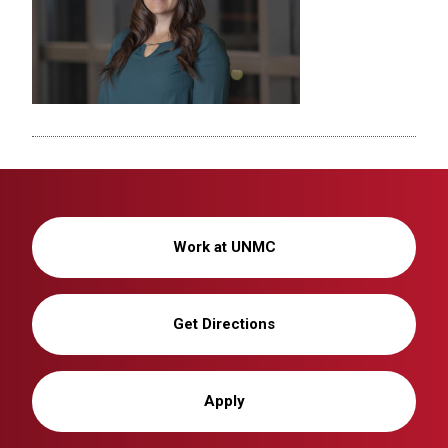
Work at UNMC
Get Directions
Apply