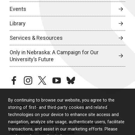
Events
Library
Services & Resources
Only in Nebraska: A Campaign for Our
University’s Future
facebook
instagram
twitter
youtube
bluesky
By continuing to browse our website, you agree to the
© 2026 University of Nebraska Medical Center
storing of first- and third-party cookies and related
technologies on your device to enhance site access and
navigation, analyze site usage, authenticate users, facilitate
Policies
Legal & Privacy
Non-Discrimination
transactions, and assist in our marketing efforts. Please
Accessibility
Report a Concern