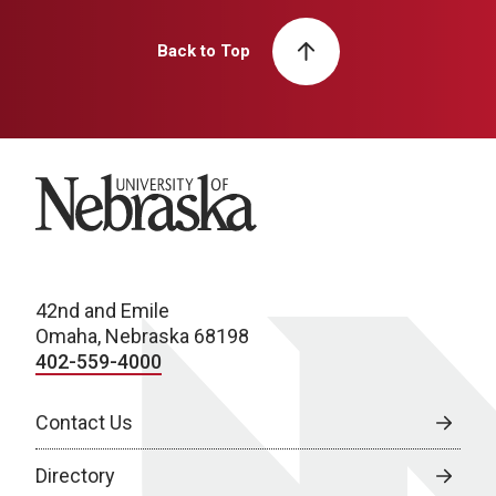
Back to Top
University of Nebraska
42nd and Emile
Omaha, Nebraska 68198
402-559-4000
Contact Us
Directory