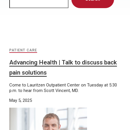
PATIENT CARE
Advancing Health | Talk to discuss back
pain solutions
Come to Lauritzen Outpatient Center on Tuesday at 5:30
p.m. to hear from Scott Vincent, MD.
May 5, 2025